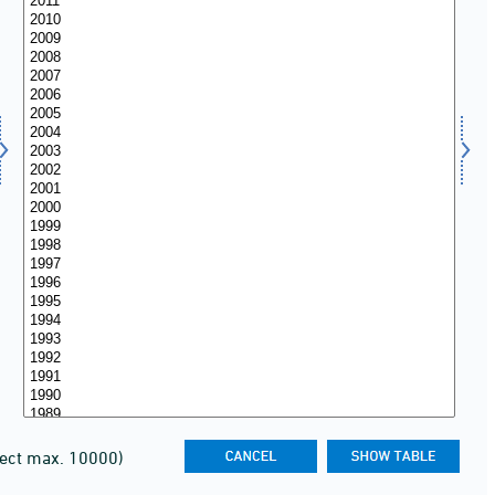
lect max. 10000)