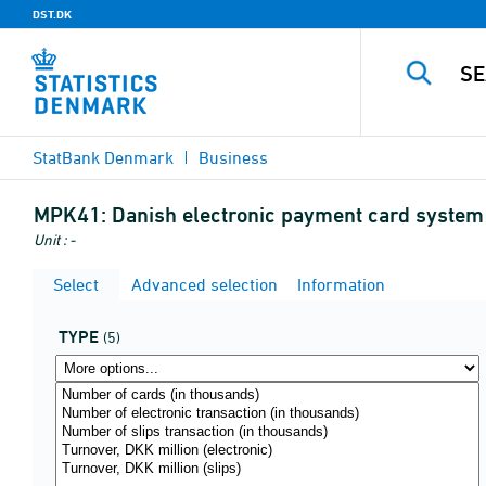
DST.DK
StatBank Denmark
Business
MPK41:
Danish electronic payment card system
Unit : -
Select
Advanced selection
Information
TYPE
(5)