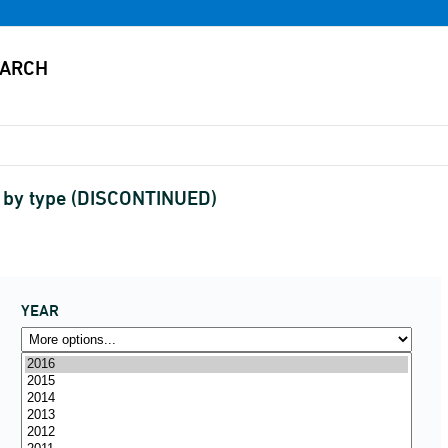
 by type (DISCONTINUED)
YEAR