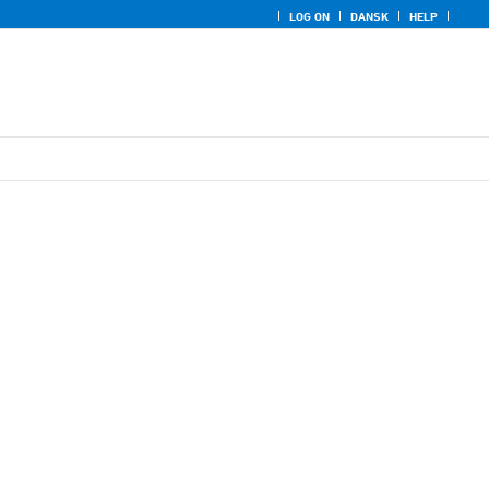
LOG ON
DANSK
HELP