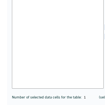
Number of selected data cells for the table:
(se