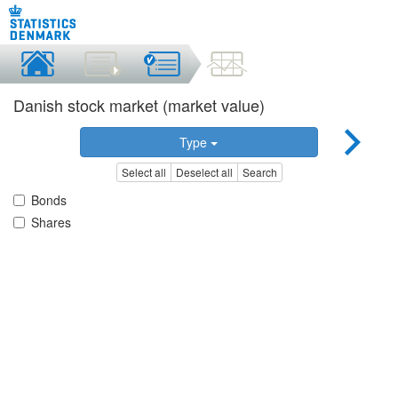
Danish stock market (market value)
Type
Select all
Deselect all
Search
Bonds
Shares