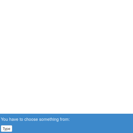
You have to choose something from:
Type