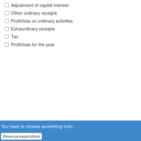
Adjustment of capital interest
Other ordinary receipts
Profit/loss on ordinary activities
Extraordinary receipts
Tax
Profit/loss for the year
You have to choose something from:
Revenue/expenditure