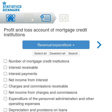
Profit and loss account of mortgage credit
institutions
Revenue/expenditure
Select all
Deselect all
Search
Number of mortgage credit institutions
Interest receivable
interest payments
Net income from interest
Charges and commissions receivable
Net income from charges and commissions
Expenditure of the personnel administration and other
operating expenses
Depreciation and provisions on loans