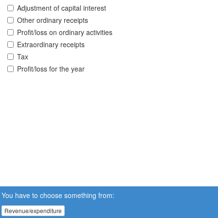
Adjustment of capital interest
Other ordinary receipts
Profit/loss on ordinary activities
Extraordinary receipts
Tax
Profit/loss for the year
You have to choose something from:
Revenue/expenditure