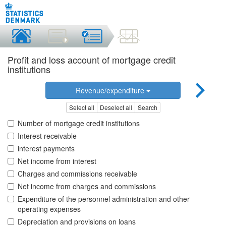
Profit and loss account of mortgage credit
institutions
Revenue/expenditure
Select all
Deselect all
Search
Number of mortgage credit institutions
Interest receivable
interest payments
Net income from interest
Charges and commissions receivable
Net income from charges and commissions
Expenditure of the personnel administration and other
operating expenses
Depreciation and provisions on loans