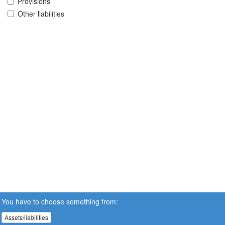
Provisions
Other liabilities
You have to choose something from:
Assets/liabilities