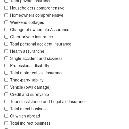
Total private insurance
Householders comprehensive
Homeowners comprehensive
Weekend cottages
Change of ownership Assurance
Other private insurance
Total personal accident insurance
Health assuranche
Single accident and sickness
Professional disability
Total motor vehicle insurance
Third-party liability
Vehicle (own damage)
Credit and suretyship
Touristassistance and Legal aid insurance
Total direct business
Of which abroad
Total indirect business