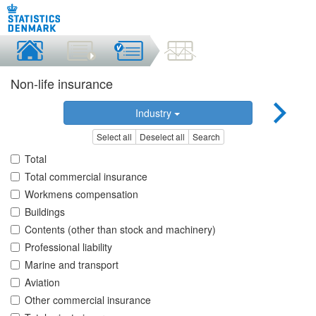
Non-life insurance
Industry
Select all
Deselect all
Search
Total
Total commercial insurance
Workmens compensation
Buildings
Contents (other than stock and machinery)
Professional liability
Marine and transport
Aviation
Other commercial insurance