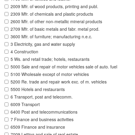
2009 Mfr. of wood products, printing and publ.
2309 Mfr. of chemicals and plastic products
2600 Mfr. of other non-metallic mineral products
2709 Mfr. of basic metals and fabr. metal prod.
3600 Mfr. of furniture; manufacturing n.e.c.
3 Electricity, gas and water supply
4 Construction
5 Ws. and retail trade; hotels, restaurants
5000 Sale and repair of motor vehicles sale of auto. fuel
5100 Wholesale except of motor vehicles
5200 Re. trade and repair work exc. of m. vehicles
5500 Hotels and restaurants
6 Transport, post and telecomm.
6009 Transport
6400 Post and telecommunications
7 Finance and business activities
6509 Finance and insurance
7009 Letting and sale of real estate