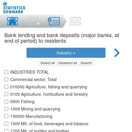
Bank lending and bank deposits (major banks, at
end of period) to residents
Industry
Select all
Deselect all
Search
INDUSTRIES TOTAL
Commercial sector, Total
010000 Agriculture, fishing and quarrying
0109 Agriculture, horticulture and forestry
0500 Fishing
1009 Mining and quarrying
150000 Manufacturing
1509 Mfr. of food, beverages and tobacco
1709 Mfr. of textiles and leather