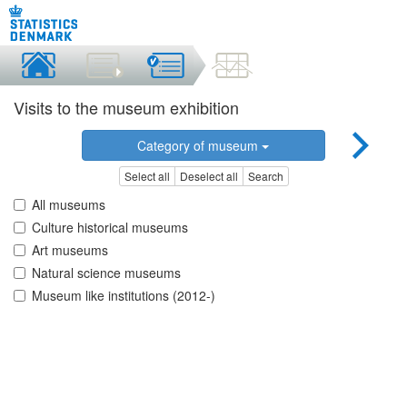
Visits to the museum exhibition
Category of museum
Select all
Deselect all
Search
All museums
Culture historical museums
Art museums
Natural science museums
Museum like institutions (2012-)