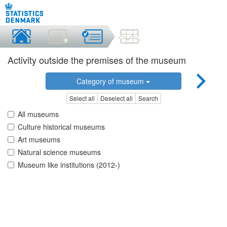
Activity outside the premises of the museum
Category of museum
Select all
Deselect all
Search
All museums
Culture historical museums
Art museums
Natural science museums
Museum like institutions (2012-)