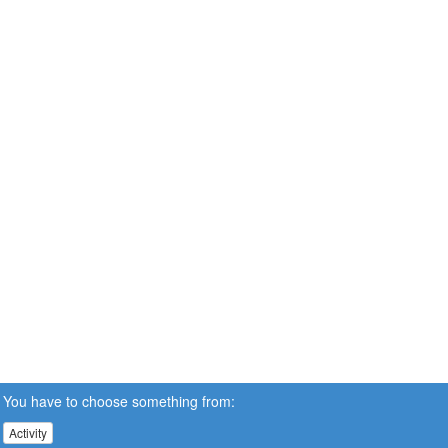
You have to choose something from:
Activity