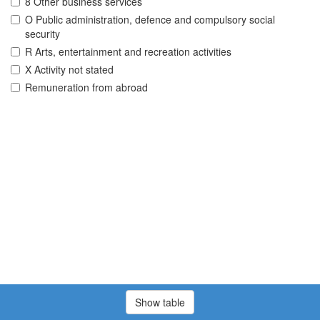
8 Other business services
O Public administration, defence and compulsory social
security
R Arts, entertainment and recreation activities
X Activity not stated
Remuneration from abroad
Show table