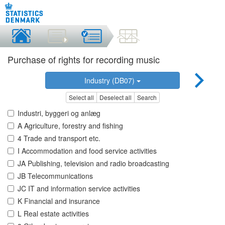
Purchase of rights for recording music
Industry (DB07)
Select all
Deselect all
Search
Industri, byggeri og anlæg
A Agriculture, forestry and fishing
4 Trade and transport etc.
I Accommodation and food service activities
JA Publishing, television and radio broadcasting
JB Telecommunications
JC IT and information service activities
K Financial and insurance
L Real estate activities