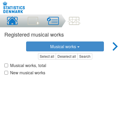
Registered musical works
Musical works
Select all
Deselect all
Search
Musical works, total
New musical works