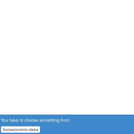
You have to choose something from:
Socioeconomic status