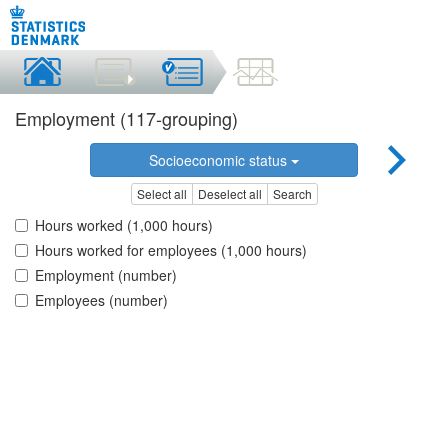
Employment (117-grouping)
Socioeconomic status
Select all
Deselect all
Search
Hours worked (1,000 hours)
Hours worked for employees (1,000 hours)
Employment (number)
Employees (number)