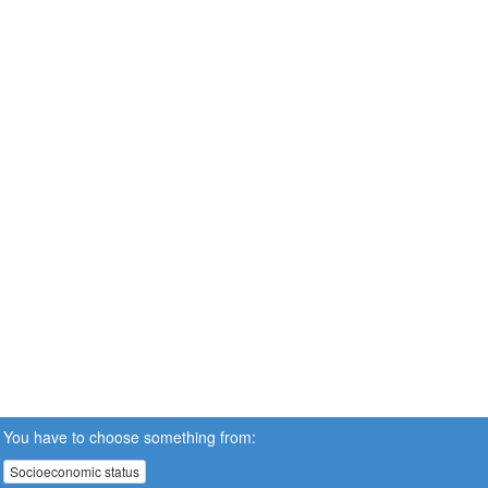
You have to choose something from:
Socioeconomic status