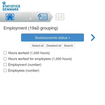
Employment (19a2-grouping)
Socioeconomic status
Select all
Deselect all
Search
Hours worked (1,000 hours)
Hours worked for employees (1,000 hours)
Employment (number)
Employees (number)