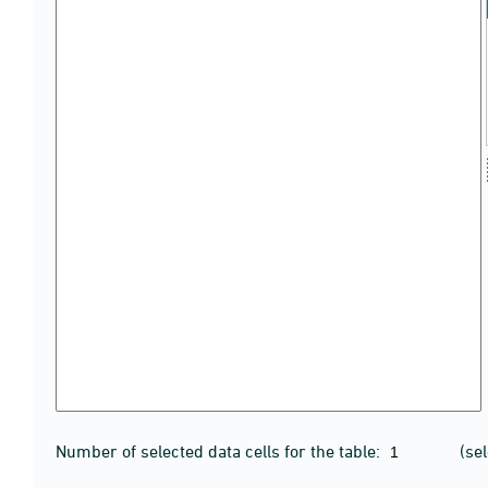
Number of selected data cells for the table:
(se