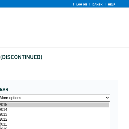
LOG ON
DANSK
HELP
y (DISCONTINUED)
YEAR