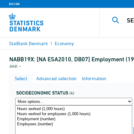
DST.DK
StatBank Denmark
Economy
NABB19X:
[NA ESA2010, DB07] Employment (19a
Unit : -
Select
Advanced selection
Information
SOCIOECONOMIC STATUS
(4)