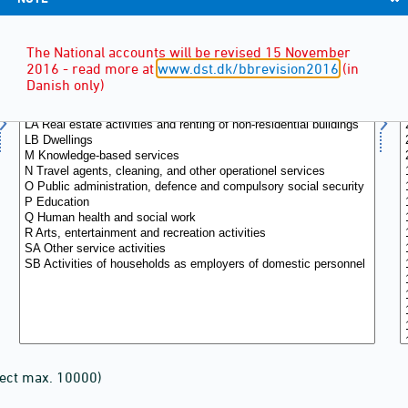
The National accounts will be revised 15 November
2016 - read more at
www.dst.dk/bbrevision2016
(in
Danish only)
lect max. 10000)