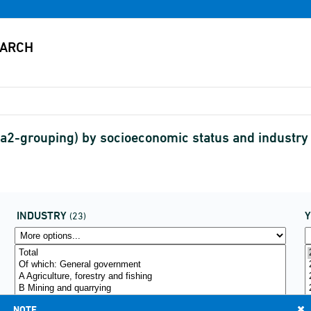
2-grouping) by socioeconomic status and industr
INDUSTRY
(23)
NOTE