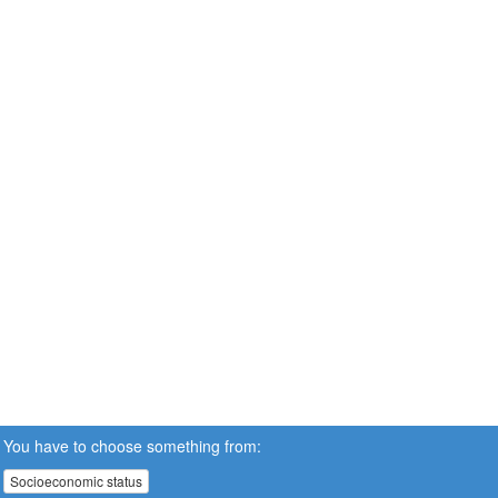
You have to choose something from:
Socioeconomic status