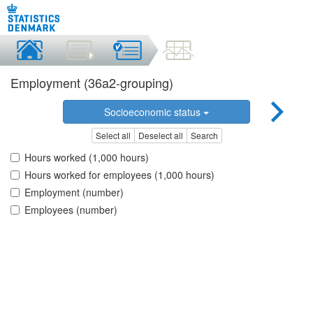
Employment (36a2-grouping)
Socioeconomic status
Select all
Deselect all
Search
Hours worked (1,000 hours)
Hours worked for employees (1,000 hours)
Employment (number)
Employees (number)