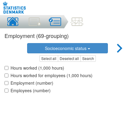
Employment (69-grouping)
Socioeconomic status
Select all
Deselect all
Search
Hours worked (1,000 hours)
Hours worked for employees (1,000 hours)
Employment (number)
Employees (number)