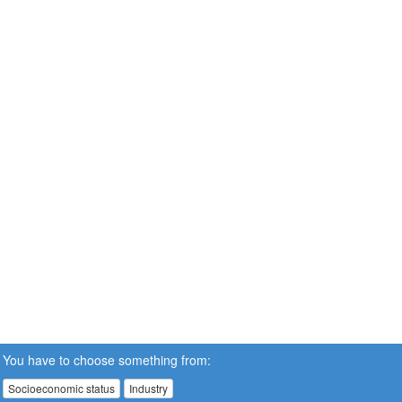
You have to choose something from:
Socioeconomic status
Industry