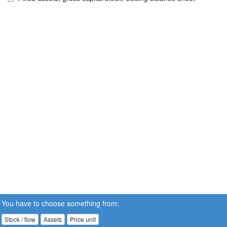
You have to choose something from:
Stock / flow
Assets
Price unit