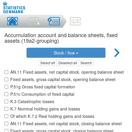
Accumulation account and balance sheets, fixed
assets (19a2-grouping)
Stock / flow
Select all
Deselect all
Search
AN.11 Fixed assets, net capital stock, opening balance sheet
Fixed assets, gross capital stock, opening balance sheet
P.51g Gross fixed capital formation
P.51c Consumption of fixed capital
K.3 Catastrophic losses
K.7 Nominal holding gains and losses
Of which K.7.2 Real holding gains and losses
AN.11 Fixed assets, net capital stock, closing balance sheet
Fixed assets, gross capital stock, closing balance sheet