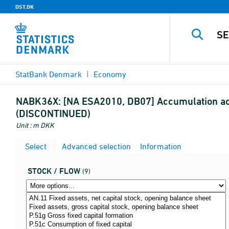
DST.DK
StatBank Denmark
Economy
NABK36X:
[NA ESA2010, DB07] Accumulation accou
(DISCONTINUED)
Unit : m DKK
Select
Advanced selection
Information
STOCK / FLOW
(9)