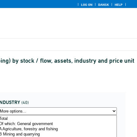
LOG ON
DANSK
HELP
) by stock / flow, assets, industry and price unit
INDUSTRY
(40)