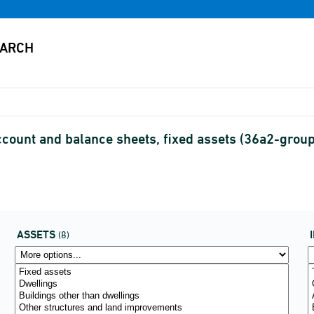
nt and balance sheets, fixed assets (36a2-grouping
ASSETS
(8)