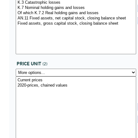
PRICE UNIT
(2)