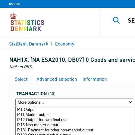
DST.DK
StatBank Denmark
Economy
NAH1X:
[NA ESA2010, DB07] 0 Goods and service
Unit : m DKK
Select
Advanced selection
Information
TRANSACTION
(30)