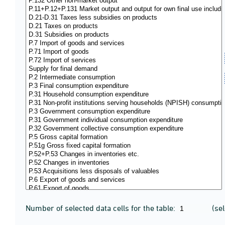
Number of selected data cells for the table:
(se