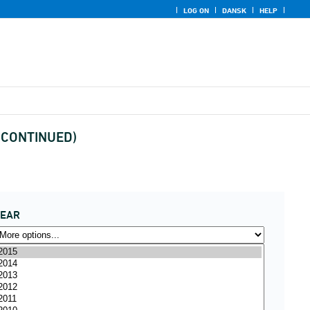
LOG ON
DANSK
HELP
DISCONTINUED)
YEAR