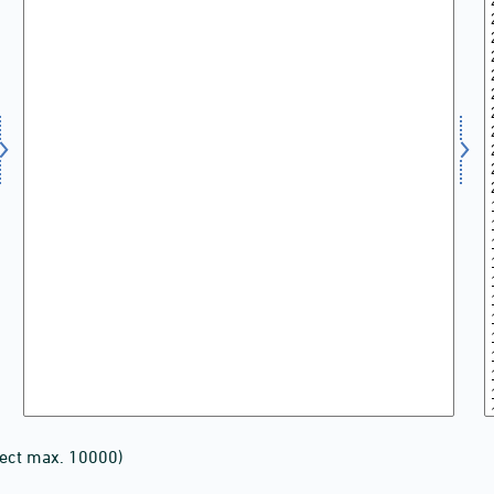
lect max. 10000)