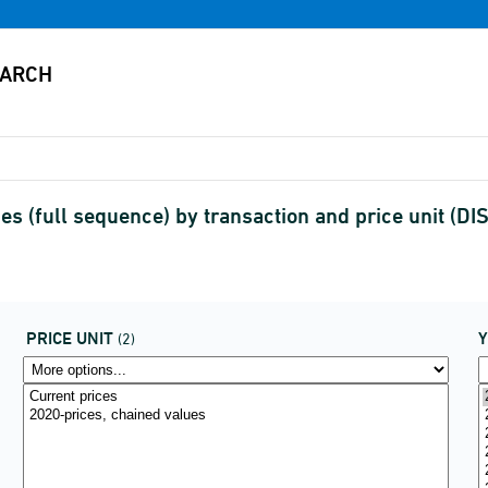
s (full sequence) by transaction and price unit (
PRICE UNIT
(2)