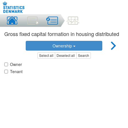
Gross fixed capital formation in housing distributed
Ownership
Select all
Deselect all
Search
Owner
Tenant