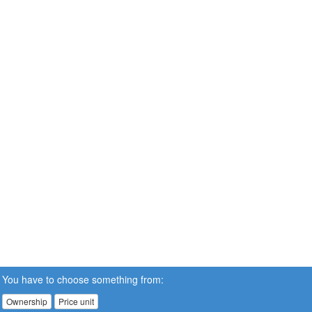
You have to choose something from:
Ownership
Price unit