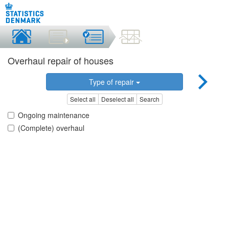
Overhaul repair of houses
Type of repair
Select all
Deselect all
Search
Ongoing maintenance
(Complete) overhaul