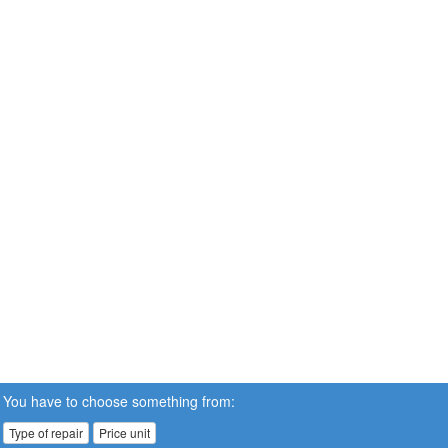
You have to choose something from:
Type of repair
Price unit