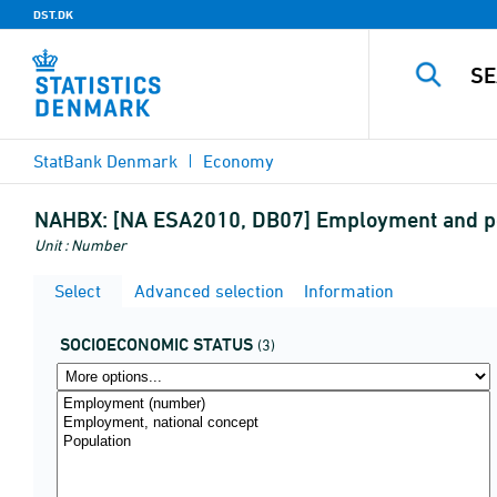
DST.DK
StatBank Denmark
Economy
NAHBX:
[NA ESA2010, DB07] Employment and po
Unit : Number
Select
Advanced selection
Information
SOCIOECONOMIC STATUS
(3)