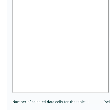
Number of selected data cells for the table:
(se