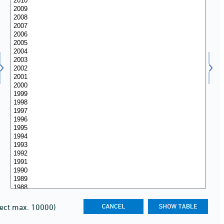
lect max. 10000)