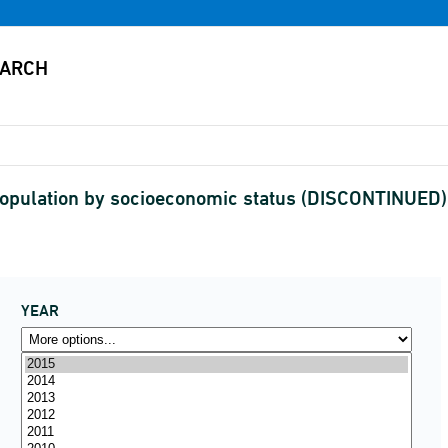
pulation by socioeconomic status (DISCONTINUED)
YEAR