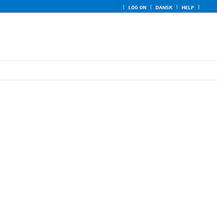
LOG ON
DANSK
HELP