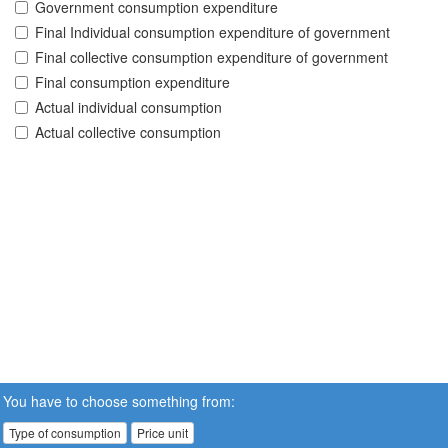
Government consumption expenditure
Final Individual consumption expenditure of government
Final collective consumption expenditure of government
Final consumption expenditure
Actual individual consumption
Actual collective consumption
You have to choose something from:
Type of consumption
Price unit