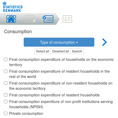
Consumption
Type of consumption
Select all
Deselect all
Search
Final consumption expenditure of households on the economic
territory
Final consumption expenditure of resident households in the
rest of the world
Final consumption expenditure of non-resident households on
the economic territory
Final consumption expenditure of resident households
Final consumption expentiture of non-profit institutions serving
households (NPISH)
Private consumption