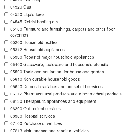
04520 Gas
04530 Liquid fuels
04545 District heating etc.
05100 Furniture and furnishings, carpets and other floor
coverings
05200 Household textiles
05312 Household appliances
05330 Repair of major household appliances
05400 Glassware, tableware and household utensils
05500 Tools and equipment for house and garden
05610 Non-durable household goods
05620 Domestic services and household services
06112 Pharmaceutical products and other medical products
06130 Therapeutic appliances and equipment
06200 Out-patient services
06300 Hospital services
07100 Purchase of vehicles
07213 Maintenance and repair of vehicles