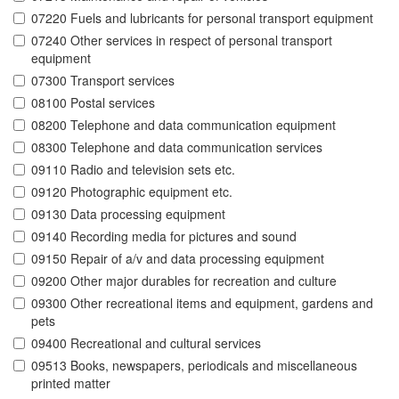
07220 Fuels and lubricants for personal transport equipment
07240 Other services in respect of personal transport
equipment
07300 Transport services
08100 Postal services
08200 Telephone and data communication equipment
08300 Telephone and data communication services
09110 Radio and television sets etc.
09120 Photographic equipment etc.
09130 Data processing equipment
09140 Recording media for pictures and sound
09150 Repair of a/v and data processing equipment
09200 Other major durables for recreation and culture
09300 Other recreational items and equipment, gardens and
pets
09400 Recreational and cultural services
09513 Books, newspapers, periodicals and miscellaneous
printed matter