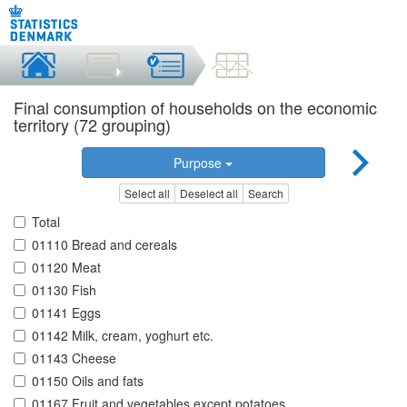
Final consumption of households on the economic
territory (72 grouping)
Purpose
Select all
Deselect all
Search
Total
01110 Bread and cereals
01120 Meat
01130 Fish
01141 Eggs
01142 Milk, cream, yoghurt etc.
01143 Cheese
01150 Oils and fats
01167 Fruit and vegetables except potatoes