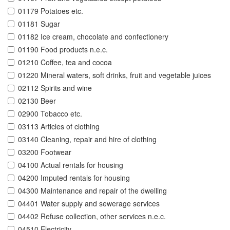
01179 Potatoes etc.
01181 Sugar
01182 Ice cream, chocolate and confectionery
01190 Food products n.e.c.
01210 Coffee, tea and cocoa
01220 Mineral waters, soft drinks, fruit and vegetable juices
02112 Spirits and wine
02130 Beer
02900 Tobacco etc.
03113 Articles of clothing
03140 Cleaning, repair and hire of clothing
03200 Footwear
04100 Actual rentals for housing
04200 Imputed rentals for housing
04300 Maintenance and repair of the dwelling
04401 Water supply and sewerage services
04402 Refuse collection, other services n.e.c.
04510 Electricity