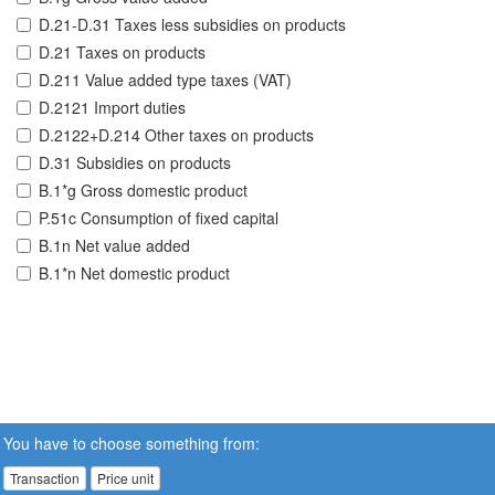
D.21-D.31 Taxes less subsidies on products
D.21 Taxes on products
D.211 Value added type taxes (VAT)
D.2121 Import duties
D.2122+D.214 Other taxes on products
D.31 Subsidies on products
B.1*g Gross domestic product
P.51c Consumption of fixed capital
B.1n Net value added
B.1*n Net domestic product
You have to choose something from:
Transaction
Price unit