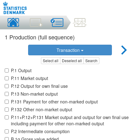
1 Production (full sequence)
Transaction
Select all
Deselect all
Search
P.1 Output
P.11 Market output
P.12 Output for own final use
P.13 Non-market output
P.131 Payment for other non-marked output
P.132 Other non-market output
P.11+P.12+P.131 Market output and output for own final use
including payment for other non-marked output
P.2 Intermediate consumption
B.1g Gross value added