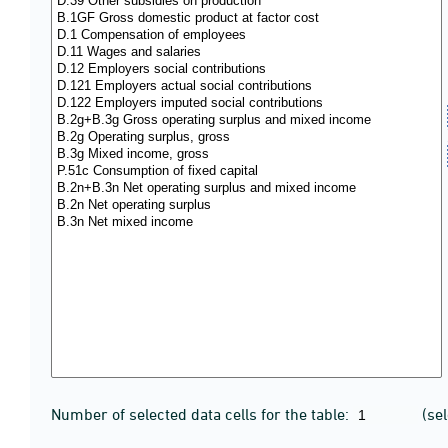
Number of selected data cells for the table:
(se