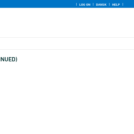
LOG ON
DANSK
HELP
TINUED)