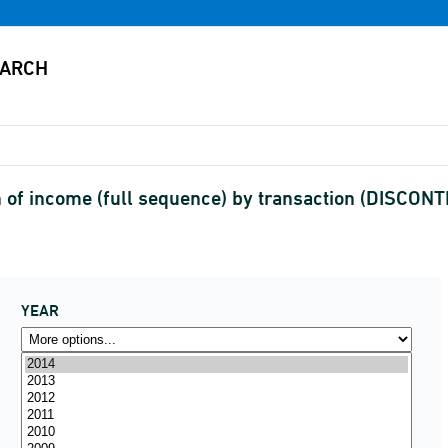
 of income (full sequence) by transaction (DISCON
YEAR