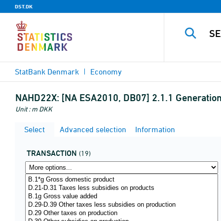
DST.DK
StatBank Denmark
Economy
NAHD22X:
[NA ESA2010, DB07] 2.1.1 Generation
Unit : m DKK
Select
Advanced selection
Information
TRANSACTION
(19)