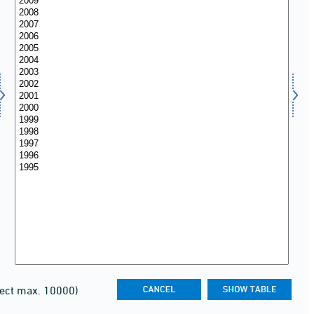
lect max. 10000)