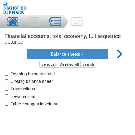
Financial accounts, total economy, full sequence
detailed
Balance sheets
Select all
Deselect all
Search
Opening balance sheet
Closing balance sheet
Transactions
Revaluations
Other changes in volume