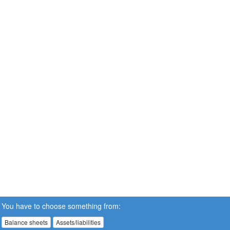
You have to choose something from:
Balance sheets
Assets/liabilities