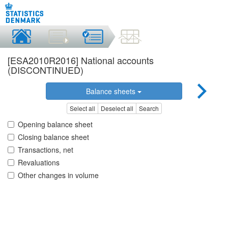
[ESA2010R2016] National accounts
(DISCONTINUED)
Balance sheets
Select all
Deselect all
Search
Opening balance sheet
Closing balance sheet
Transactions, net
Revaluations
Other changes in volume