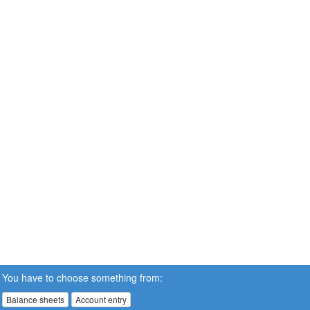
You have to choose something from:
Balance sheets
Account entry