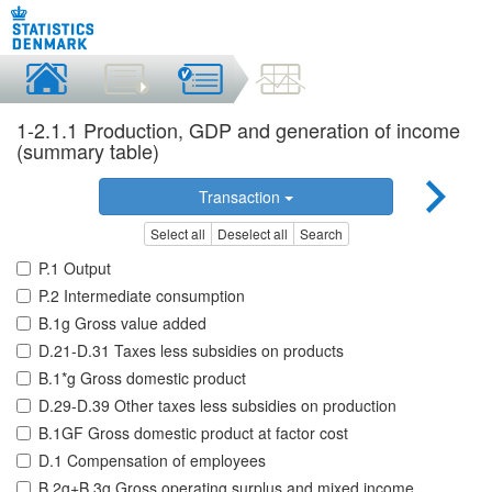
1-2.1.1 Production, GDP and generation of income
(summary table)
Transaction
Select all
Deselect all
Search
P.1 Output
P.2 Intermediate consumption
B.1g Gross value added
D.21-D.31 Taxes less subsidies on products
B.1*g Gross domestic product
D.29-D.39 Other taxes less subsidies on production
B.1GF Gross domestic product at factor cost
D.1 Compensation of employees
B.2g+B.3g Gross operating surplus and mixed income