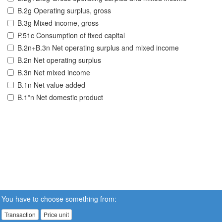
B.2g Operating surplus, gross
B.3g Mixed income, gross
P.51c Consumption of fixed capital
B.2n+B.3n Net operating surplus and mixed income
B.2n Net operating surplus
B.3n Net mixed income
B.1n Net value added
B.1*n Net domestic product
You have to choose something from:
Transaction
Price unit