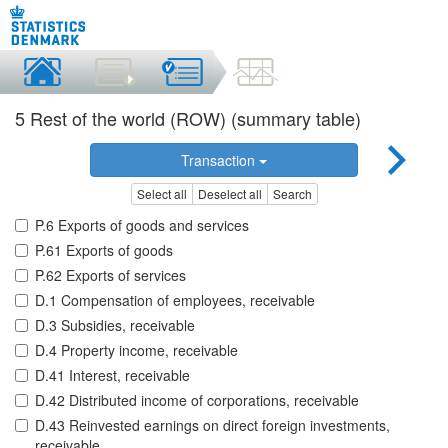
5 Rest of the world (ROW) (summary table)
Transaction
Select all
Deselect all
Search
P.6 Exports of goods and services
P.61 Exports of goods
P.62 Exports of services
D.1 Compensation of employees, receivable
D.3 Subsidies, receivable
D.4 Property income, receivable
D.41 Interest, receivable
D.42 Distributed income of corporations, receivable
D.43 Reinvested earnings on direct foreign investments,
receivable