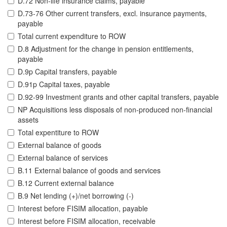
D.72 Non-life insurance claims, payable
D.73-76 Other current transfers, excl. insurance payments,
payable
Total current expenditure to ROW
D.8 Adjustment for the change in pension entitlements,
payable
D.9p Capital transfers, payable
D.91p Capital taxes, payable
D.92-99 Investment grants and other capital transfers, payable
NP Acquisitions less disposals of non-produced non-financial
assets
Total expentiture to ROW
External balance of goods
External balance of services
B.11 External balance of goods and services
B.12 Current external balance
B.9 Net lending (+)/net borrowing (-)
Interest before FISIM allocation, payable
Interest before FISIM allocation, receivable