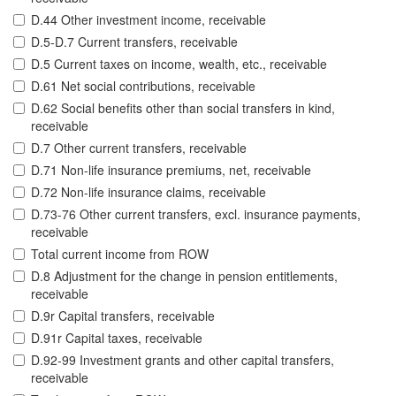
D.44 Other investment income, receivable
D.5-D.7 Current transfers, receivable
D.5 Current taxes on income, wealth, etc., receivable
D.61 Net social contributions, receivable
D.62 Social benefits other than social transfers in kind,
receivable
D.7 Other current transfers, receivable
D.71 Non-life insurance premiums, net, receivable
D.72 Non-life insurance claims, receivable
D.73-76 Other current transfers, excl. insurance payments,
receivable
Total current income from ROW
D.8 Adjustment for the change in pension entitlements,
receivable
D.9r Capital transfers, receivable
D.91r Capital taxes, receivable
D.92-99 Investment grants and other capital transfers,
receivable