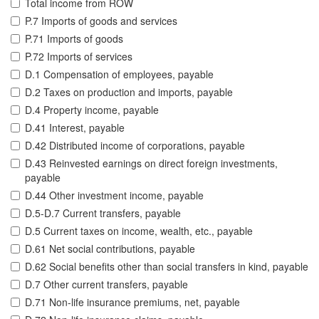
Total income from ROW
P.7 Imports of goods and services
P.71 Imports of goods
P.72 Imports of services
D.1 Compensation of employees, payable
D.2 Taxes on production and imports, payable
D.4 Property income, payable
D.41 Interest, payable
D.42 Distributed income of corporations, payable
D.43 Reinvested earnings on direct foreign investments,
payable
D.44 Other investment income, payable
D.5-D.7 Current transfers, payable
D.5 Current taxes on income, wealth, etc., payable
D.61 Net social contributions, payable
D.62 Social benefits other than social transfers in kind, payable
D.7 Other current transfers, payable
D.71 Non-life insurance premiums, net, payable