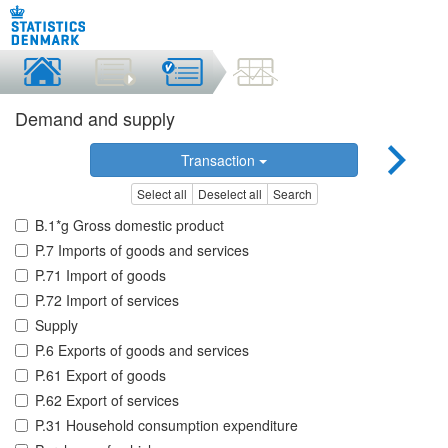
Demand and supply
Transaction
Select all
Deselect all
Search
B.1*g Gross domestic product
P.7 Imports of goods and services
P.71 Import of goods
P.72 Import of services
Supply
P.6 Exports of goods and services
P.61 Export of goods
P.62 Export of services
P.31 Household consumption expenditure