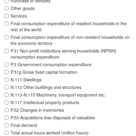
Purchase of vehicles
Other goods
Services
Final consumption expenditure of resident households in the
rest of the world
Final consumption expenditure of non-resident households on
the economic territory
P.31 Non-profit institutions serving households (NPISH)
consumption expenditure
P.3 Government consumption expenditure
P.51g Gross fixed capital formation
N.111 Dwellings
N.112 Other buildings and structures
N.113-N.115 Machinery, transport equipment etc.
N.117 Intellectual property products
P.52 Changes in inventories
P.53 Acquisitions less disposals of valuables
Final demand
Total actual hours worked (million hours)