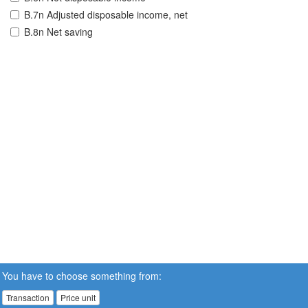
B.7n Adjusted disposable income, net
B.8n Net saving
You have to choose something from:
Transaction
Price unit