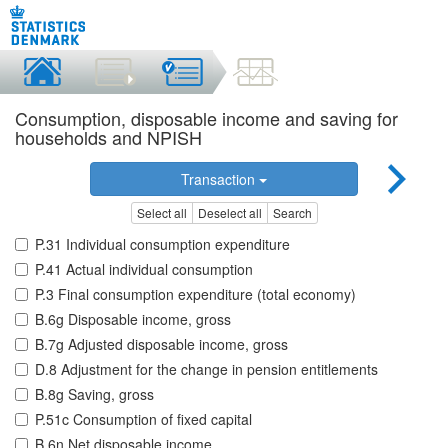
Consumption, disposable income and saving for
households and NPISH
Transaction
Select all
Deselect all
Search
P.31 Individual consumption expenditure
P.41 Actual individual consumption
P.3 Final consumption expenditure (total economy)
B.6g Disposable income, gross
B.7g Adjusted disposable income, gross
D.8 Adjustment for the change in pension entitlements
B.8g Saving, gross
P.51c Consumption of fixed capital
B.6n Net disposable income