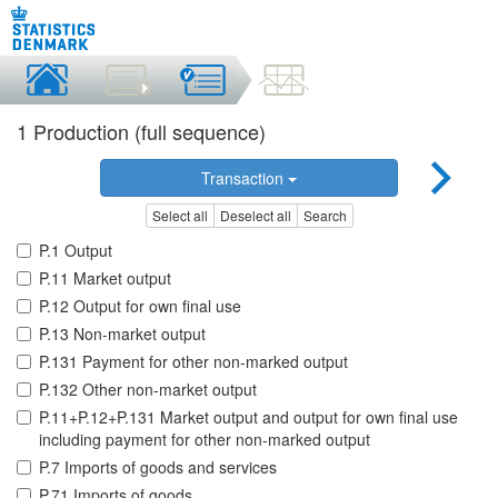
1 Production (full sequence)
Transaction
Select all
Deselect all
Search
P.1 Output
P.11 Market output
P.12 Output for own final use
P.13 Non-market output
P.131 Payment for other non-marked output
P.132 Other non-market output
P.11+P.12+P.131 Market output and output for own final use
including payment for other non-marked output
P.7 Imports of goods and services
P.71 Imports of goods