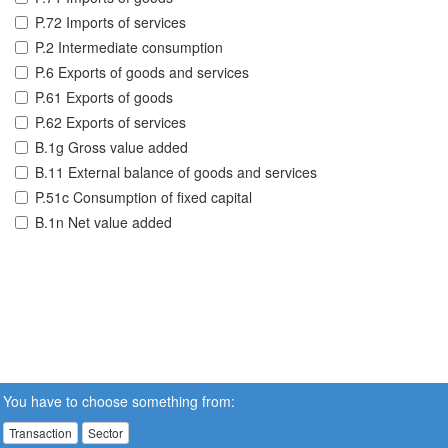
P.72 Imports of services
P.2 Intermediate consumption
P.6 Exports of goods and services
P.61 Exports of goods
P.62 Exports of services
B.1g Gross value added
B.11 External balance of goods and services
P.51c Consumption of fixed capital
B.1n Net value added
You have to choose something from:
Transaction
Sector