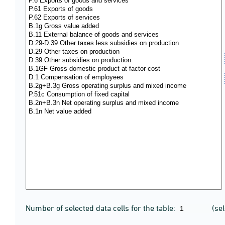
Number of selected data cells for the table:
(se