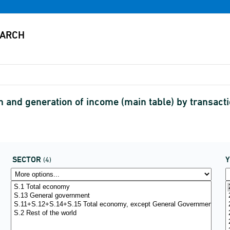
 and generation of income (main table) by transac
SECTOR
(4)