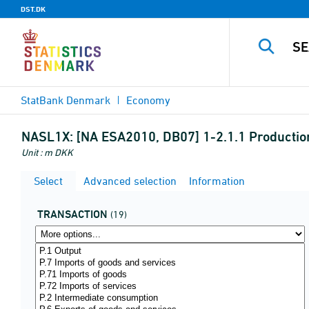
DST.DK
StatBank Denmark
Economy
NASL1X:
[NA ESA2010, DB07] 1-2.1.1 Production
Unit : m DKK
Select
Advanced selection
Information
TRANSACTION
(19)