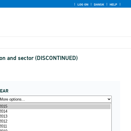
LOG ON
DANSK
HELP
tion and sector (DISCONTINUED)
YEAR