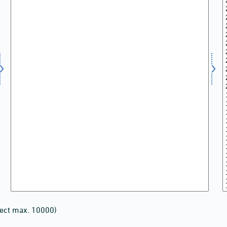
lect max. 10000)