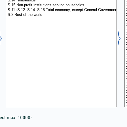
lect max. 10000)