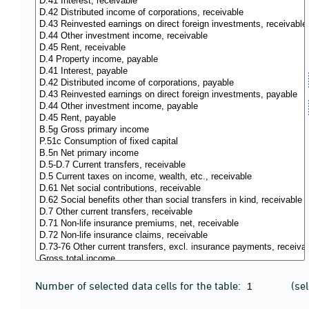
Number of selected data cells for the table:
(se