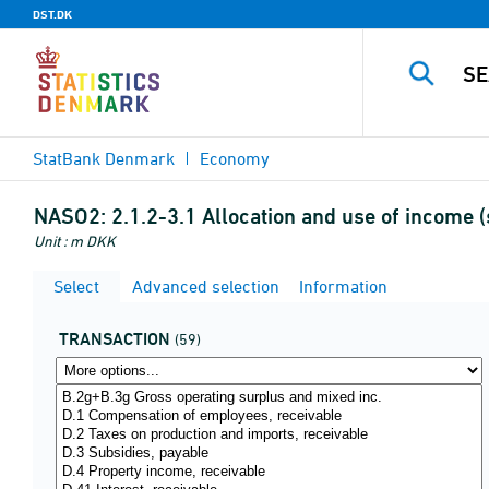
DST.DK
StatBank Denmark
Economy
NASO2:
2.1.2-3.1 Allocation and use of income 
Unit : m DKK
Select
Advanced selection
Information
TRANSACTION
(59)