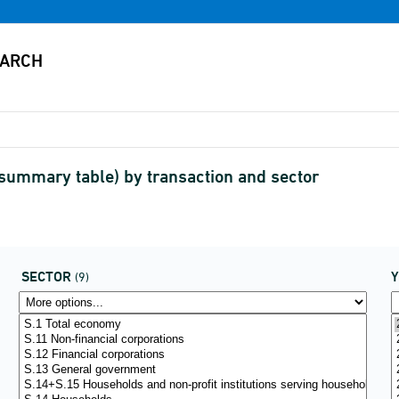
(summary table) by transaction and sector
SECTOR
(9)