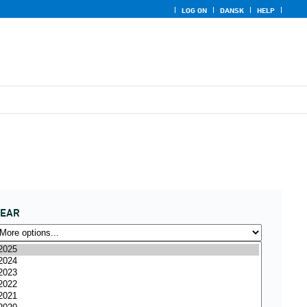
LOG ON
DANSK
HELP
YEAR