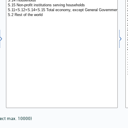
lect max. 10000)