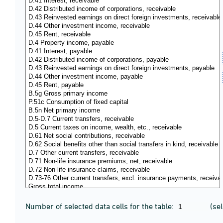
Number of selected data cells for the table:
(se