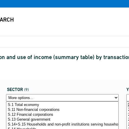
on and use of income (summary table) by transacti
SECTOR
(9)