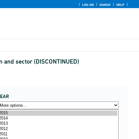
LOG ON
DANSK
HELP
on and sector (DISCONTINUED)
YEAR