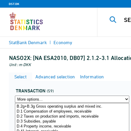
DST.DK
StatBank Denmark
Economy
NASO2X:
[NA ESA2010, DB07] 2.1.2-3.1 Allocati
Unit : m DKK
Select
Advanced selection
Information
TRANSACTION
(59)