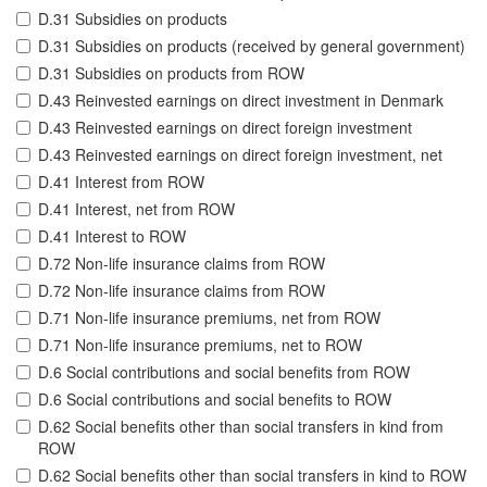
D.31 Subsidies on products
D.31 Subsidies on products (received by general government)
D.31 Subsidies on products from ROW
D.43 Reinvested earnings on direct investment in Denmark
D.43 Reinvested earnings on direct foreign investment
D.43 Reinvested earnings on direct foreign investment, net
D.41 Interest from ROW
D.41 Interest, net from ROW
D.41 Interest to ROW
D.72 Non-life insurance claims from ROW
D.72 Non-life insurance claims from ROW
D.71 Non-life insurance premiums, net from ROW
D.71 Non-life insurance premiums, net to ROW
D.6 Social contributions and social benefits from ROW
D.6 Social contributions and social benefits to ROW
D.62 Social benefits other than social transfers in kind from
ROW
D.62 Social benefits other than social transfers in kind to ROW