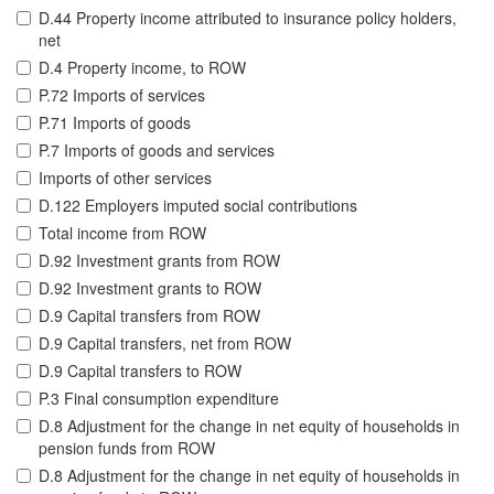
D.44 Property income attributed to insurance policy holders,
net
D.4 Property income, to ROW
P.72 Imports of services
P.71 Imports of goods
P.7 Imports of goods and services
Imports of other services
D.122 Employers imputed social contributions
Total income from ROW
D.92 Investment grants from ROW
D.92 Investment grants to ROW
D.9 Capital transfers from ROW
D.9 Capital transfers, net from ROW
D.9 Capital transfers to ROW
P.3 Final consumption expenditure
D.8 Adjustment for the change in net equity of households in
pension funds from ROW
D.8 Adjustment for the change in net equity of households in