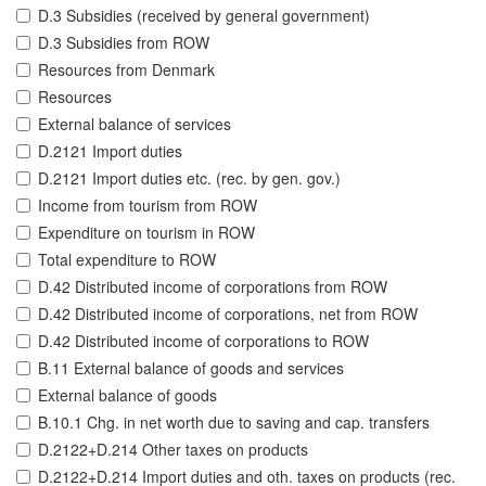
D.3 Subsidies (received by general government)
D.3 Subsidies from ROW
Resources from Denmark
Resources
External balance of services
D.2121 Import duties
D.2121 Import duties etc. (rec. by gen. gov.)
Income from tourism from ROW
Expenditure on tourism in ROW
Total expenditure to ROW
D.42 Distributed income of corporations from ROW
D.42 Distributed income of corporations, net from ROW
D.42 Distributed income of corporations to ROW
B.11 External balance of goods and services
External balance of goods
B.10.1 Chg. in net worth due to saving and cap. transfers
D.2122+D.214 Other taxes on products
D.2122+D.214 Import duties and oth. taxes on products (rec.