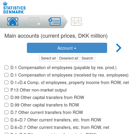
Main accounts (current prices, DKK million)
Account
Select all
Deselect all
Search
D.1 Compensation of employees (payable by res. prod.)
D.1 Compensation of employees (received by res. employees)
D.1+D.4 Comp. of employees, property income from ROW, net
P.13 Other non-market output
D.99 Other capital transfers from ROW
D.99 Other capital transfers to ROW
D.7 Other current transfers from ROW
D.6+D.7 Other current transfers, etc. from ROW
D.6+D.7 Other current transfers, etc. from ROW, net