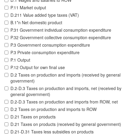
D.1 Wages and salaries to ROW
P.11 Market output
D.211 Value added type taxes (VAT)
B.1*n Net domestic product
P.31 Government individual consumption expenditure
P.32 Government collective consumption expenditure
P.3 Government consumption expenditure
P.3 Private consumption expenditure
P.1 Output
P.12 Output for own final use
D.2 Taxes on production and imports (received by general
government)
D.2-D.3 Taxes on production and imports, net (received by
general government)
D.2-D.3 Taxes on production and imports from ROW, net
D.2 Taxes on production and imports to ROW
D.21 Taxes on products
D.21 Taxes on products (received by general government)
D.21-D.31 Taxes less subsidies on products