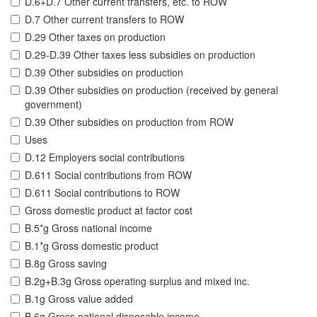
D.6+D.7 Other current transfers, etc. to ROW
D.7 Other current transfers to ROW
D.29 Other taxes on production
D.29-D.39 Other taxes less subsidies on production
D.39 Other subsidies on production
D.39 Other subsidies on production (received by general
government)
D.39 Other subsidies on production from ROW
Uses
D.12 Employers social contributions
D.611 Social contributions from ROW
D.611 Social contributions to ROW
Gross domestic product at factor cost
B.5*g Gross national income
B.1*g Gross domestic product
B.8g Gross saving
B.2g+B.3g Gross operating surplus and mixed inc.
B.1g Gross value added
B.6g Gross national disposable income