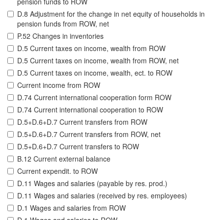
pension funds to ROW
D.8 Adjustment for the change in net equity of households in
pension funds from ROW, net
P.52 Changes in inventories
D.5 Current taxes on income, wealth from ROW
D.5 Current taxes on income, wealth from ROW, net
D.5 Current taxes on income, wealth, ect. to ROW
Current income from ROW
D.74 Current international cooperation form ROW
D.74 Current international cooperation to ROW
D.5+D.6+D.7 Current transfers from ROW
D.5+D.6+D.7 Current transfers from ROW, net
D.5+D.6+D.7 Current transfers to ROW
B.12 Current external balance
Current expendit. to ROW
D.11 Wages and salaries (payable by res. prod.)
D.11 Wages and salaries (received by res. employees)
D.1 Wages and salaries from ROW