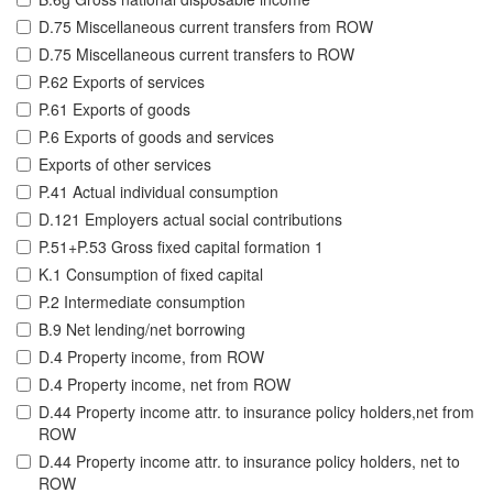
D.75 Miscellaneous current transfers from ROW
D.75 Miscellaneous current transfers to ROW
P.62 Exports of services
P.61 Exports of goods
P.6 Exports of goods and services
Exports of other services
P.41 Actual individual consumption
D.121 Employers actual social contributions
P.51+P.53 Gross fixed capital formation 1
K.1 Consumption of fixed capital
P.2 Intermediate consumption
B.9 Net lending/net borrowing
D.4 Property income, from ROW
D.4 Property income, net from ROW
D.44 Property income attr. to insurance policy holders,net from
ROW
D.44 Property income attr. to insurance policy holders, net to
ROW