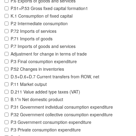
P.6 Exports of goods and services
P.51+P.53 Gross fixed capital formation1
K.1 Consumption of fixed capital
P.2 Intermediate consumption
P.72 Imports of services
P.71 Imports of goods
P.7 Imports of goods and services
Adjustment for change in terms of trade
P.3 Final consumption expenditure
P.52 Changes in inventories
D.5+D.6+D.7 Current transfers from ROW, net
P.11 Market output
D.211 Value added type taxes (VAT)
B.1*n Net domestic product
P.31 Government individual consumption expenditure
P.32 Government collective consumption expenditure
P.3 Government consumption expenditure
P.3 Private consumption expenditure