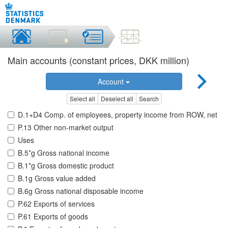
Main accounts (constant prices, DKK million)
Account
Select all
Deselect all
Search
D.1+D4 Comp. of employees, property income from ROW, net
P.13 Other non-market output
Uses
B.5*g Gross national income
B.1*g Gross domestic product
B.1g Gross value added
B.6g Gross national disposable income
P.62 Exports of services
P.61 Exports of goods