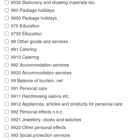
9530 Stationery and drawing materials etc.
960 Package holidays
9600 Package holidays
970 Education
9700 Education
98 Other goods and services
981 Catering
9810 Catering
982 Accommodation services
9820 Accommodation services
99 Balance of tourism, net
991 Personal care
9911 Hairdressing salons etc.
9912 Appliances, articles and products for personal care
992 Personal effects n.e.c.
9921 Jewellery, clocks and watches
9922 Other personal effects
993 Social protection services