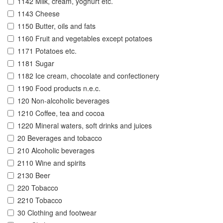
1142 Milk, cream, yoghurt etc.
1143 Cheese
1150 Butter, oils and fats
1160 Fruit and vegetables except potatoes
1171 Potatoes etc.
1181 Sugar
1182 Ice cream, chocolate and confectionery
1190 Food products n.e.c.
120 Non-alcoholic beverages
1210 Coffee, tea and cocoa
1220 Mineral waters, soft drinks and juices
20 Beverages and tobacco
210 Alcoholic beverages
2110 Wine and spirits
2130 Beer
220 Tobacco
2210 Tobacco
30 Clothing and footwear