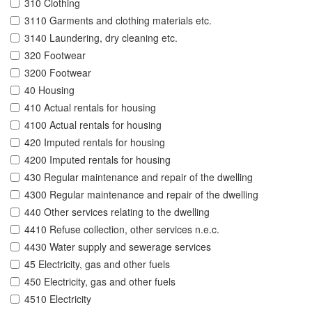
310 Clothing
3110 Garments and clothing materials etc.
3140 Laundering, dry cleaning etc.
320 Footwear
3200 Footwear
40 Housing
410 Actual rentals for housing
4100 Actual rentals for housing
420 Imputed rentals for housing
4200 Imputed rentals for housing
430 Regular maintenance and repair of the dwelling
4300 Regular maintenance and repair of the dwelling
440 Other services relating to the dwelling
4410 Refuse collection, other services n.e.c.
4430 Water supply and sewerage services
45 Electricity, gas and other fuels
450 Electricity, gas and other fuels
4510 Electricity