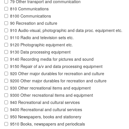
79 Other transport and communication
810 Communications
8100 Communications
90 Recreation and culture
910 Audio-visual, photographic and data proc. equipment etc.
9110 Radio and television sets etc.
9120 Photographic equipment etc.
9130 Data processing equipment
9140 Recording media for pictures and sound
9150 Repair of a/v and data processing equipment
920 Other major durables for recreation and culture
9200 Other major durables for recreation and culture
930 Other recreational items and equipment
9300 Other recreational items and equipment
940 Recreational and cultural services
9400 Recreational and cultural services
950 Newspapers, books and stationery
9510 Books, newspapers and periodicals