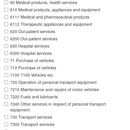
60 Medical products, health services
610 Medical products, appliances and equipment
6111 Medical and pharmaceutical products
6112 Therapeutic appliances and equipment
620 Out-patient services
6200 Out-patient services
630 Hospital services
6300 Hospital services
71 Purchase of vehicles
710 Purchase of vehicles
7100 7100 Vehicles etc.
720 Operation of personal transport equipment
7210 Maintenance and repairs of motor vehicles
7220 Fuels and lubricants
7240 Other services in respect of personal transport
equipment
730 Transport services
7300 Transport services