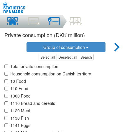
Private consumption (DKK million)
Group of consumption
Select all
Deselect all
Search
Total private consumption
Household consumption on Danish territory
10 Food
110 Food
1000 Food
1110 Bread and cereals
1120 Meat
1130 Fish
1141 Eggs