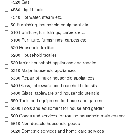
4520 Gas
4530 Liquid fuels
4540 Hot water, steam etc.
50 Furnishing, household equipment etc.
510 Furniture, furnishings, carpets etc.
5100 Furniture, furnishings, carpets etc.
520 Household textiles
5200 Household textiles
530 Major household appliances and repairs
5310 Major household appliances
5330 Repair of major household appliances
540 Glass, tableware and household utensils
5400 Glass, tableware and household utensils
550 Tools and equipment for house and garden
5500 Tools and equipment for house and garden
560 Goods and services for routine household maintenance
5610 Non-durable household goods
5620 Domestic services and home care services