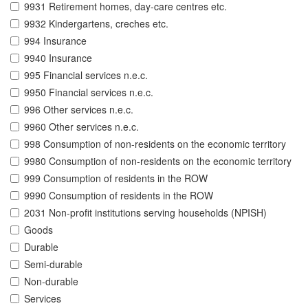
9931 Retirement homes, day-care centres etc.
9932 Kindergartens, creches etc.
994 Insurance
9940 Insurance
995 Financial services n.e.c.
9950 Financial services n.e.c.
996 Other services n.e.c.
9960 Other services n.e.c.
998 Consumption of non-residents on the economic territory
9980 Consumption of non-residents on the economic territory
999 Consumption of residents in the ROW
9990 Consumption of residents in the ROW
2031 Non-profit institutions serving households (NPISH)
Goods
Durable
Semi-durable
Non-durable
Services