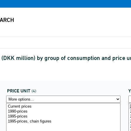
(DKK million) by group of consumption and price 
PRICE UNIT
(4)