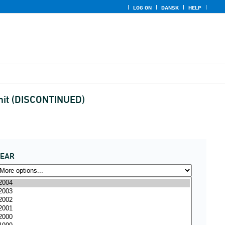
LOG ON
DANSK
HELP
unit (DISCONTINUED)
YEAR