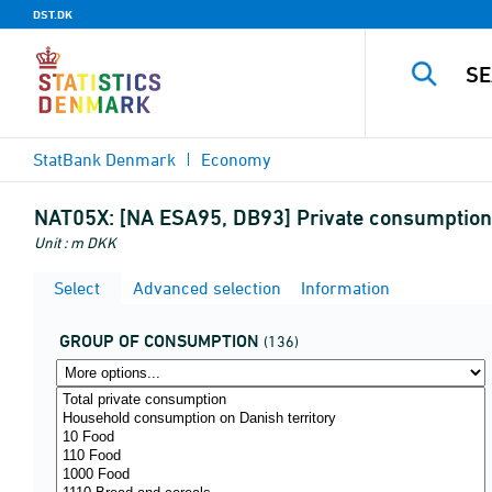
DST.DK
StatBank Denmark
Economy
NAT05X:
[NA ESA95, DB93] Private consumption 
Unit : m DKK
Select
Advanced selection
Information
GROUP OF CONSUMPTION
(136)