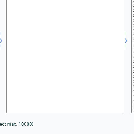
lect max. 10000)