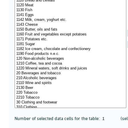
Number of selected data cells for the table:
(se