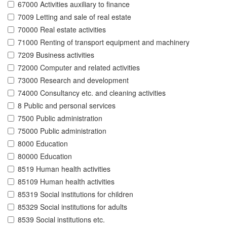
67000 Activities auxiliary to finance
7009 Letting and sale of real estate
70000 Real estate activities
71000 Renting of transport equipment and machinery
7209 Business activities
72000 Computer and related activities
73000 Research and development
74000 Consultancy etc. and cleaning activities
8 Public and personal services
7500 Public administration
75000 Public administration
8000 Education
80000 Education
8519 Human health activities
85109 Human health activities
85319 Social institutions for children
85329 Social institutions for adults
8539 Social institutions etc.