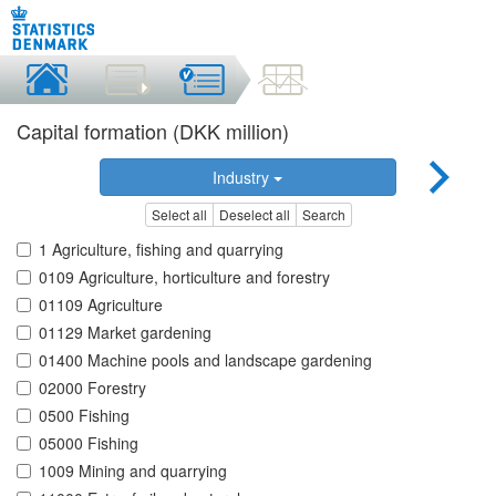
Capital formation (DKK million)
Industry
Select all
Deselect all
Search
1 Agriculture, fishing and quarrying
0109 Agriculture, horticulture and forestry
01109 Agriculture
01129 Market gardening
01400 Machine pools and landscape gardening
02000 Forestry
0500 Fishing
05000 Fishing
1009 Mining and quarrying