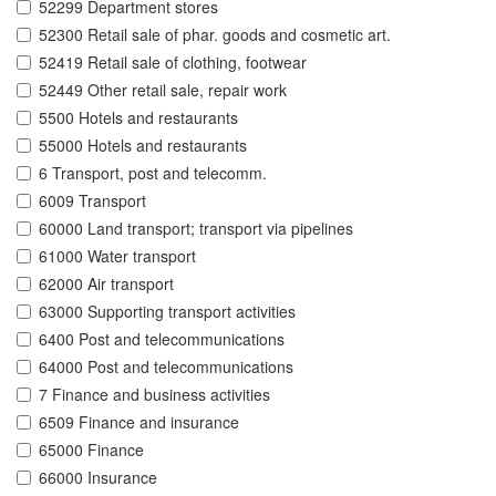
52299 Department stores
52300 Retail sale of phar. goods and cosmetic art.
52419 Retail sale of clothing, footwear
52449 Other retail sale, repair work
5500 Hotels and restaurants
55000 Hotels and restaurants
6 Transport, post and telecomm.
6009 Transport
60000 Land transport; transport via pipelines
61000 Water transport
62000 Air transport
63000 Supporting transport activities
6400 Post and telecommunications
64000 Post and telecommunications
7 Finance and business activities
6509 Finance and insurance
65000 Finance
66000 Insurance