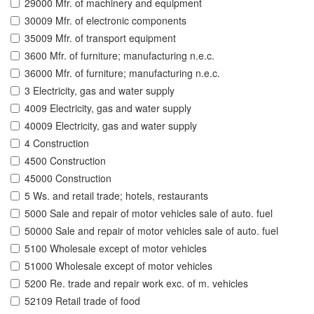
29000 Mfr. of machinery and equipment
30009 Mfr. of electronic components
35009 Mfr. of transport equipment
3600 Mfr. of furniture; manufacturing n.e.c.
36000 Mfr. of furniture; manufacturing n.e.c.
3 Electricity, gas and water supply
4009 Electricity, gas and water supply
40009 Electricity, gas and water supply
4 Construction
4500 Construction
45000 Construction
5 Ws. and retail trade; hotels, restaurants
5000 Sale and repair of motor vehicles sale of auto. fuel
50000 Sale and repair of motor vehicles sale of auto. fuel
5100 Wholesale except of motor vehicles
51000 Wholesale except of motor vehicles
5200 Re. trade and repair work exc. of m. vehicles
52109 Retail trade of food