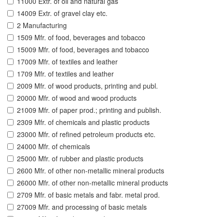
11000 Extr. of oil and natural gas
14009 Extr. of gravel clay etc.
2 Manufacturing
1509 Mfr. of food, beverages and tobacco
15009 Mfr. of food, beverages and tobacco
17009 Mfr. of textiles and leather
1709 Mfr. of textiles and leather
2009 Mfr. of wood products, printing and publ.
20000 Mfr. of wood and wood products
21009 Mfr. of paper prod.; printing and publish.
2309 Mfr. of chemicals and plastic products
23000 Mfr. of refined petroleum products etc.
24000 Mfr. of chemicals
25000 Mfr. of rubber and plastic products
2600 Mfr. of other non-metallic mineral products
26000 Mfr. of other non-metallic mineral products
2709 Mfr. of basic metals and fabr. metal prod.
27009 Mfr. and processing of basic metals