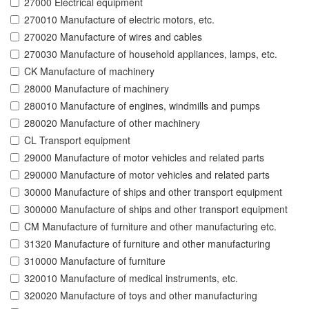
27000 Electrical equipment
270010 Manufacture of electric motors, etc.
270020 Manufacture of wires and cables
270030 Manufacture of household appliances, lamps, etc.
CK Manufacture of machinery
28000 Manufacture of machinery
280010 Manufacture of engines, windmills and pumps
280020 Manufacture of other machinery
CL Transport equipment
29000 Manufacture of motor vehicles and related parts
290000 Manufacture of motor vehicles and related parts
30000 Manufacture of ships and other transport equipment
300000 Manufacture of ships and other transport equipment
CM Manufacture of furniture and other manufacturing etc.
31320 Manufacture of furniture and other manufacturing
310000 Manufacture of furniture
320010 Manufacture of medical instruments, etc.
320020 Manufacture of toys and other manufacturing