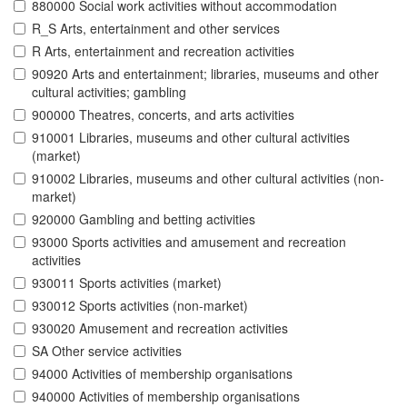
880000 Social work activities without accommodation
R_S Arts, entertainment and other services
R Arts, entertainment and recreation activities
90920 Arts and entertainment; libraries, museums and other
cultural activities; gambling
900000 Theatres, concerts, and arts activities
910001 Libraries, museums and other cultural activities
(market)
910002 Libraries, museums and other cultural activities (non-
market)
920000 Gambling and betting activities
93000 Sports activities and amusement and recreation
activities
930011 Sports activities (market)
930012 Sports activities (non-market)
930020 Amusement and recreation activities
SA Other service activities
94000 Activities of membership organisations
940000 Activities of membership organisations