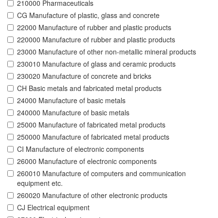
210000 Pharmaceuticals
CG Manufacture of plastic, glass and concrete
22000 Manufacture of rubber and plastic products
220000 Manufacture of rubber and plastic products
23000 Manufacture of other non-metallic mineral products
230010 Manufacture of glass and ceramic products
230020 Manufacture of concrete and bricks
CH Basic metals and fabricated metal products
24000 Manufacture of basic metals
240000 Manufacture of basic metals
25000 Manufacture of fabricated metal products
250000 Manufacture of fabricated metal products
CI Manufacture of electronic components
26000 Manufacture of electronic components
260010 Manufacture of computers and communication
equipment etc.
260020 Manufacture of other electronic products
CJ Electrical equipment