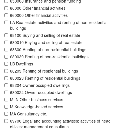
650000 Insurance and pension funding
66000 Other financial activities
660000 Other financial activities
LA Real estate activities and renting of non-residential
buildings
68100 Buying and selling of real estate
680010 Buying and selling of real estate
68300 Renting of non-residential buildings
680030 Renting of non-residential buildings
LB Dwellings
68203 Renting of residential buildings
680023 Renting of residential buildings
68204 Owner-occupied dwellings
680024 Owner-occupied dwellings
M_N Other business services
M Knowledge-based services
MA Consultancy etc.
69700 Legal and accounting activities; activities of head
offices; management consultanc