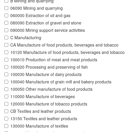
B Mining and quarrying
06090 Mining and quarrying
060000 Extraction of oil and gas
080090 Extraction of gravel and stone
090000 Mining support service activities
C Manufacturing
CA Manufacture of food products, beverages and tobacco
10120 Manufacture of food products, beverages and tobacco
100010 Production of meat and meat products
100020 Processing and preserving of fish
100030 Manufacture of dairy products
100040 Manufacture of grain mill and bakery products
100050 Other manufacture of food products
110000 Manufacture of beverages
120000 Manufacture of tobacco products
CB Textiles and leather products
13150 Textiles and leather products
130000 Manufacture of textiles