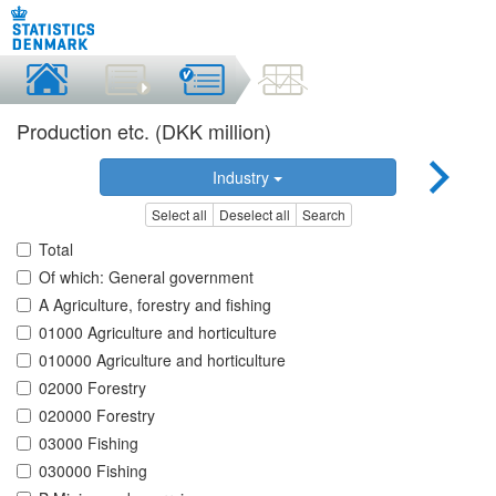
Production etc. (DKK million)
Industry
Select all
Deselect all
Search
Total
Of which: General government
A Agriculture, forestry and fishing
01000 Agriculture and horticulture
010000 Agriculture and horticulture
02000 Forestry
020000 Forestry
03000 Fishing
030000 Fishing