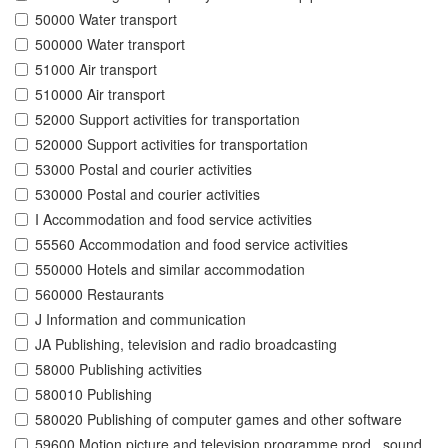
50000 Water transport
500000 Water transport
51000 Air transport
510000 Air transport
52000 Support activities for transportation
520000 Support activities for transportation
53000 Postal and courier activities
530000 Postal and courier activities
I Accommodation and food service activities
55560 Accommodation and food service activities
550000 Hotels and similar accommodation
560000 Restaurants
J Information and communication
JA Publishing, television and radio broadcasting
58000 Publishing activities
580010 Publishing
580020 Publishing of computer games and other software
59600 Motion picture and television programme prod., sound