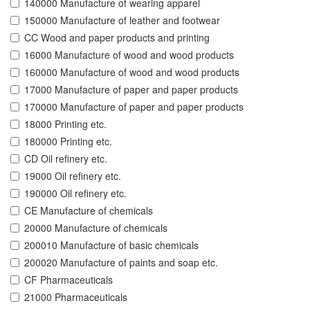
140000 Manufacture of wearing apparel
150000 Manufacture of leather and footwear
CC Wood and paper products and printing
16000 Manufacture of wood and wood products
160000 Manufacture of wood and wood products
17000 Manufacture of paper and paper products
170000 Manufacture of paper and paper products
18000 Printing etc.
180000 Printing etc.
CD Oil refinery etc.
19000 Oil refinery etc.
190000 Oil refinery etc.
CE Manufacture of chemicals
20000 Manufacture of chemicals
200010 Manufacture of basic chemicals
200020 Manufacture of paints and soap etc.
CF Pharmaceuticals
21000 Pharmaceuticals