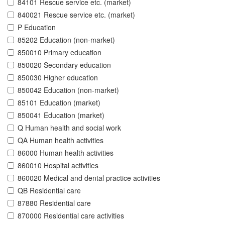
84101 Rescue service etc. (market)
840021 Rescue service etc. (market)
P Education
85202 Education (non-market)
850010 Primary education
850020 Secondary education
850030 Higher education
850042 Education (non-market)
85101 Education (market)
850041 Education (market)
Q Human health and social work
QA Human health activities
86000 Human health activities
860010 Hospital activities
860020 Medical and dental practice activities
QB Residential care
87880 Residential care
870000 Residential care activities