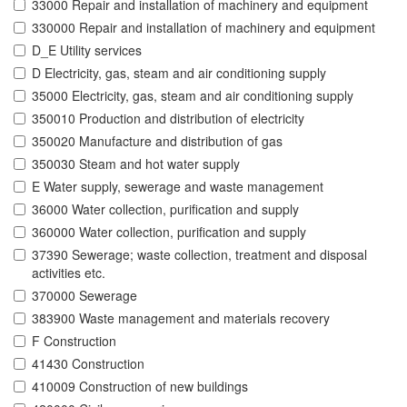
33000 Repair and installation of machinery and equipment
330000 Repair and installation of machinery and equipment
D_E Utility services
D Electricity, gas, steam and air conditioning supply
35000 Electricity, gas, steam and air conditioning supply
350010 Production and distribution of electricity
350020 Manufacture and distribution of gas
350030 Steam and hot water supply
E Water supply, sewerage and waste management
36000 Water collection, purification and supply
360000 Water collection, purification and supply
37390 Sewerage; waste collection, treatment and disposal
activities etc.
370000 Sewerage
383900 Waste management and materials recovery
F Construction
41430 Construction
410009 Construction of new buildings