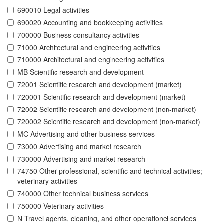
690010 Legal activities
690020 Accounting and bookkeeping activities
700000 Business consultancy activities
71000 Architectural and engineering activities
710000 Architectural and engineering activities
MB Scientific research and development
72001 Scientific research and development (market)
720001 Scientific research and development (market)
72002 Scientific research and development (non-market)
720002 Scientific research and development (non-market)
MC Advertising and other business services
73000 Advertising and market research
730000 Advertising and market research
74750 Other professional, scientific and technical activities;
veterinary activities
740000 Other technical business services
750000 Veterinary activities
N Travel agents, cleaning, and other operationel services