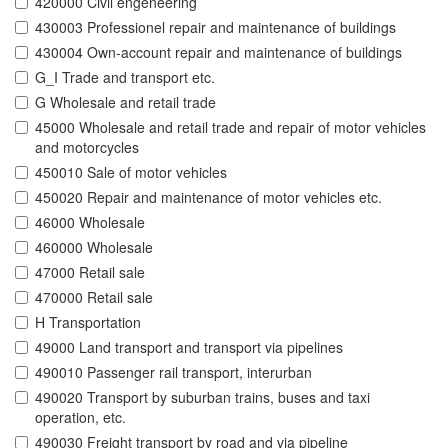
420000 Civil engeneering
430003 Professionel repair and maintenance of buildings
430004 Own-account repair and maintenance of buildings
G_I Trade and transport etc.
G Wholesale and retail trade
45000 Wholesale and retail trade and repair of motor vehicles
and motorcycles
450010 Sale of motor vehicles
450020 Repair and maintenance of motor vehicles etc.
46000 Wholesale
460000 Wholesale
47000 Retail sale
470000 Retail sale
H Transportation
49000 Land transport and transport via pipelines
490010 Passenger rail transport, interurban
490020 Transport by suburban trains, buses and taxi
operation, etc.
490030 Freight transport by road and via pipeline