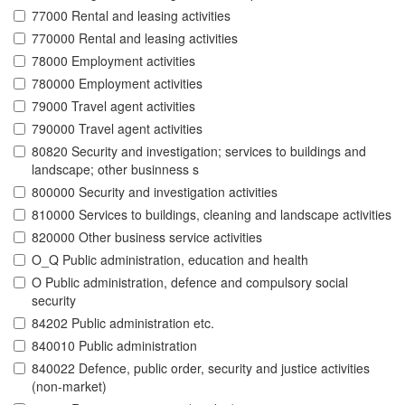
77000 Rental and leasing activities
770000 Rental and leasing activities
78000 Employment activities
780000 Employment activities
79000 Travel agent activities
790000 Travel agent activities
80820 Security and investigation; services to buildings and
landscape; other businness s
800000 Security and investigation activities
810000 Services to buildings, cleaning and landscape activities
820000 Other business service activities
O_Q Public administration, education and health
O Public administration, defence and compulsory social
security
84202 Public administration etc.
840010 Public administration
840022 Defence, public order, security and justice activities
(non-market)