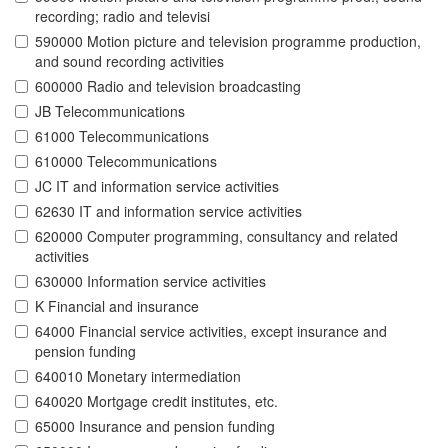
recording; radio and televisi
590000 Motion picture and television programme production,
and sound recording activities
600000 Radio and television broadcasting
JB Telecommunications
61000 Telecommunications
610000 Telecommunications
JC IT and information service activities
62630 IT and information service activities
620000 Computer programming, consultancy and related
activities
630000 Information service activities
K Financial and insurance
64000 Financial service activities, except insurance and
pension funding
640010 Monetary intermediation
640020 Mortgage credit institutes, etc.
65000 Insurance and pension funding