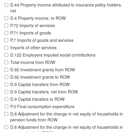
D.44 Property income attributed to insurance policy holders,
net
D.4 Property income, to ROW
P.72 Imports of services
P.71 Imports of goods
P.7 Imports of goods and services
Imports of other services
D.122 Employers imputed social contributions
Total income from ROW
D.92 Investment grants from ROW
D.92 Investment grants to ROW
D.9 Capital transfers from ROW
D.9 Capital transfers, net from ROW
D.9 Capital transfers to ROW
P.3 Final consumption expenditure
D.8 Adjustment for the change in net equity of households in
pension funds from ROW
D.8 Adjustment for the change in net equity of households in