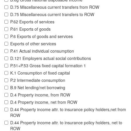
D.75 Miscellaneous current transfers from ROW
D.75 Miscellaneous current transfers to ROW
P.62 Exports of services
P.61 Exports of goods
P.6 Exports of goods and services
Exports of other services
P.41 Actual individual consumption
D.121 Employers actual social contributions
P.51+P.53 Gross fixed capital formation 1
K.1 Consumption of fixed capital
P.2 Intermediate consumption
B.9 Net lending/net borrowing
D.4 Property income, from ROW
D.4 Property income, net from ROW
D.44 Property income attr. to insurance policy holders,net from
ROW
D.44 Property income attr. to insurance policy holders, net to
ROW