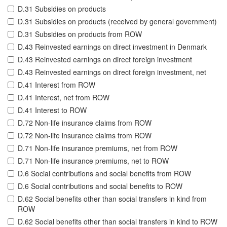
D.31 Subsidies on products
D.31 Subsidies on products (received by general government)
D.31 Subsidies on products from ROW
D.43 Reinvested earnings on direct investment in Denmark
D.43 Reinvested earnings on direct foreign investment
D.43 Reinvested earnings on direct foreign investment, net
D.41 Interest from ROW
D.41 Interest, net from ROW
D.41 Interest to ROW
D.72 Non-life insurance claims from ROW
D.72 Non-life insurance claims from ROW
D.71 Non-life insurance premiums, net from ROW
D.71 Non-life insurance premiums, net to ROW
D.6 Social contributions and social benefits from ROW
D.6 Social contributions and social benefits to ROW
D.62 Social benefits other than social transfers in kind from
ROW
D.62 Social benefits other than social transfers in kind to ROW