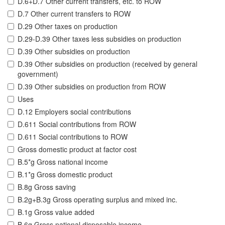
D.6+D.7 Other current transfers, etc. to ROW
D.7 Other current transfers to ROW
D.29 Other taxes on production
D.29-D.39 Other taxes less subsidies on production
D.39 Other subsidies on production
D.39 Other subsidies on production (received by general
government)
D.39 Other subsidies on production from ROW
Uses
D.12 Employers social contributions
D.611 Social contributions from ROW
D.611 Social contributions to ROW
Gross domestic product at factor cost
B.5*g Gross national income
B.1*g Gross domestic product
B.8g Gross saving
B.2g+B.3g Gross operating surplus and mixed inc.
B.1g Gross value added
B.6g Gross national disposable income