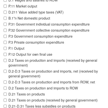
D.1 Wages and salaries to ROW
P.11 Market output
D.211 Value added type taxes (VAT)
B.1*n Net domestic product
P.31 Government individual consumption expenditure
P.32 Government collective consumption expenditure
P.3 Government consumption expenditure
P.3 Private consumption expenditure
P.1 Output
P.12 Output for own final use
D.2 Taxes on production and imports (received by general
government)
D.2-D.3 Taxes on production and imports, net (received by
general government)
D.2-D.3 Taxes on production and imports from ROW, net
D.2 Taxes on production and imports to ROW
D.21 Taxes on products
D.21 Taxes on products (received by general government)
D.21-D.31 Taxes less subsidies on products