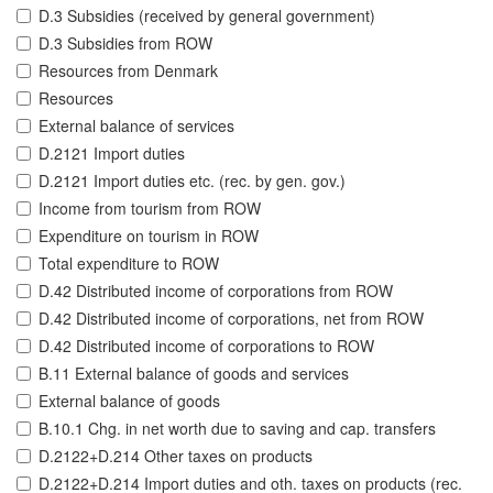
D.3 Subsidies (received by general government)
D.3 Subsidies from ROW
Resources from Denmark
Resources
External balance of services
D.2121 Import duties
D.2121 Import duties etc. (rec. by gen. gov.)
Income from tourism from ROW
Expenditure on tourism in ROW
Total expenditure to ROW
D.42 Distributed income of corporations from ROW
D.42 Distributed income of corporations, net from ROW
D.42 Distributed income of corporations to ROW
B.11 External balance of goods and services
External balance of goods
B.10.1 Chg. in net worth due to saving and cap. transfers
D.2122+D.214 Other taxes on products
D.2122+D.214 Import duties and oth. taxes on products (rec.