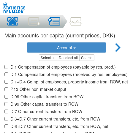
Main accounts per capita (current prices, DKK)
Account
Select all
Deselect all
Search
D.1 Compensation of employees (payable by res. prod.)
D.1 Compensation of employees (received by res. employees)
D.1+D.4 Comp. of employees, property income from ROW, net
P.13 Other non-market output
D.99 Other capital transfers from ROW
D.99 Other capital transfers to ROW
D.7 Other current transfers from ROW
D.6+D.7 Other current transfers, etc. from ROW
D.6+D.7 Other current transfers, etc. from ROW, net