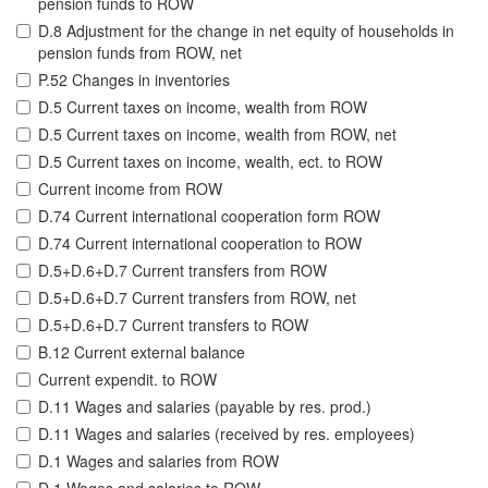
pension funds to ROW
D.8 Adjustment for the change in net equity of households in
pension funds from ROW, net
P.52 Changes in inventories
D.5 Current taxes on income, wealth from ROW
D.5 Current taxes on income, wealth from ROW, net
D.5 Current taxes on income, wealth, ect. to ROW
Current income from ROW
D.74 Current international cooperation form ROW
D.74 Current international cooperation to ROW
D.5+D.6+D.7 Current transfers from ROW
D.5+D.6+D.7 Current transfers from ROW, net
D.5+D.6+D.7 Current transfers to ROW
B.12 Current external balance
Current expendit. to ROW
D.11 Wages and salaries (payable by res. prod.)
D.11 Wages and salaries (received by res. employees)
D.1 Wages and salaries from ROW