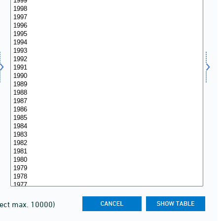
lect max. 10000)