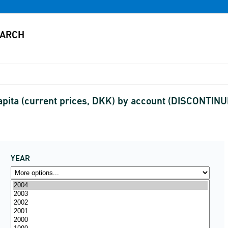
pita (current prices, DKK) by account (DISCONTIN
YEAR