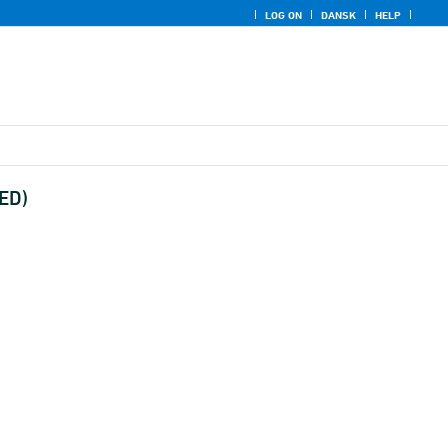
LOG ON
DANSK
HELP
UED)