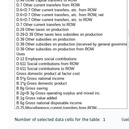
Number of selected data cells for the table:
(se