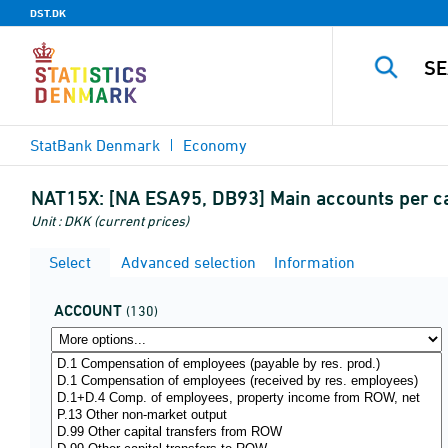
DST.DK
StatBank Denmark
Economy
NAT15X:
[NA ESA95, DB93] Main accounts per ca
Unit : DKK (current prices)
Select
Advanced selection
Information
ACCOUNT
(130)