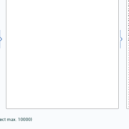
lect max. 10000)