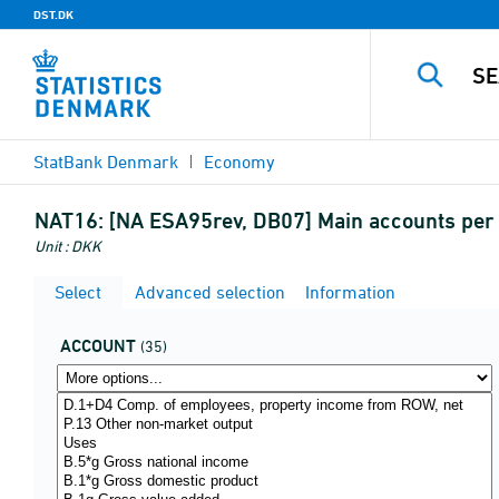
DST.DK
StatBank Denmark
Economy
NAT16:
[NA ESA95rev, DB07] Main accounts per c
Unit : DKK
Select
Advanced selection
Information
ACCOUNT
(35)