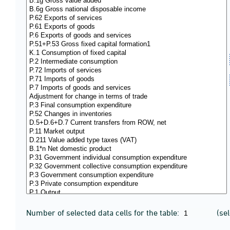
Number of selected data cells for the table:
(se