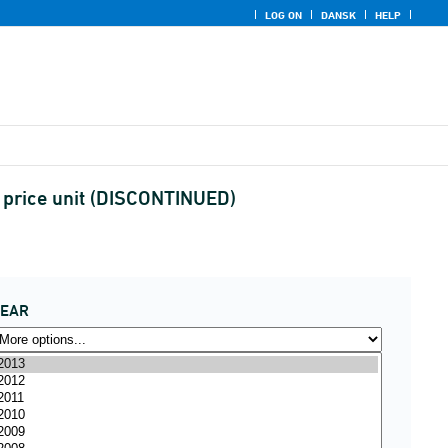
LOG ON
DANSK
HELP
d price unit (DISCONTINUED)
YEAR