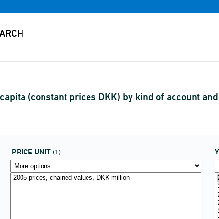
apita (constant prices DKK) by kind of account an
PRICE UNIT
(1)