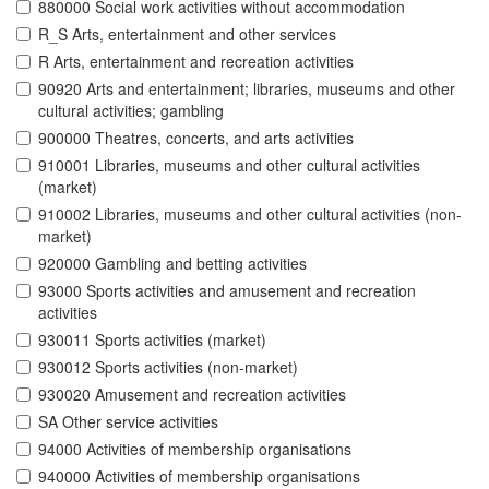
880000 Social work activities without accommodation
R_S Arts, entertainment and other services
R Arts, entertainment and recreation activities
90920 Arts and entertainment; libraries, museums and other
cultural activities; gambling
900000 Theatres, concerts, and arts activities
910001 Libraries, museums and other cultural activities
(market)
910002 Libraries, museums and other cultural activities (non-
market)
920000 Gambling and betting activities
93000 Sports activities and amusement and recreation
activities
930011 Sports activities (market)
930012 Sports activities (non-market)
930020 Amusement and recreation activities
SA Other service activities
94000 Activities of membership organisations
940000 Activities of membership organisations