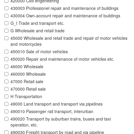
420000 Civil engeneering
430003 Professionel repair and maintenance of buildings
430004 Own-account repair and maintenance of buildings
G_I Trade and transport etc.
G Wholesale and retail trade
45000 Wholesale and retail trade and repair of motor vehicles
and motorcycles
450010 Sale of motor vehicles
450020 Repair and maintenance of motor vehicles etc.
46000 Wholesale
460000 Wholesale
47000 Retail sale
470000 Retail sale
H Transportation
49000 Land transport and transport via pipelines
490010 Passenger rail transport, interurban
490020 Transport by suburban trains, buses and taxi
operation, etc.
490030 Freight transport by road and via pipeline