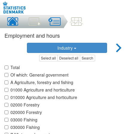
Employment and hours
Industry
Select all
Deselect all
Search
Total
Of which: General government
A Agriculture, forestry and fishing
01000 Agriculture and horticulture
010000 Agriculture and horticulture
02000 Forestry
020000 Forestry
03000 Fishing
030000 Fishing