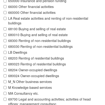
650000 Insurance and pension funding
66000 Other financial activities
660000 Other financial activities
LA Real estate activities and renting of non-residential
buildings
68100 Buying and selling of real estate
680010 Buying and selling of real estate
68300 Renting of non-residential buildings
680030 Renting of non-residential buildings
LB Dwellings
68203 Renting of residential buildings
680023 Renting of residential buildings
68204 Owner-occupied dwellings
680024 Owner-occupied dwellings
M_N Other business services
M Knowledge-based services
MA Consultancy etc.
69700 Legal and accounting activities; activities of head
offices; management consultanc