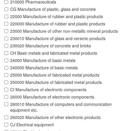
210000 Pharmaceuticals
CG Manufacture of plastic, glass and concrete
22000 Manufacture of rubber and plastic products
220000 Manufacture of rubber and plastic products
23000 Manufacture of other non-metallic mineral products
230010 Manufacture of glass and ceramic products
230020 Manufacture of concrete and bricks
CH Basic metals and fabricated metal products
24000 Manufacture of basic metals
240000 Manufacture of basic metals
25000 Manufacture of fabricated metal products
250000 Manufacture of fabricated metal products
CI Manufacture of electronic components
26000 Manufacture of electronic components
260010 Manufacture of computers and communication
equipment etc.
260020 Manufacture of other electronic products
CJ Electrical equipment