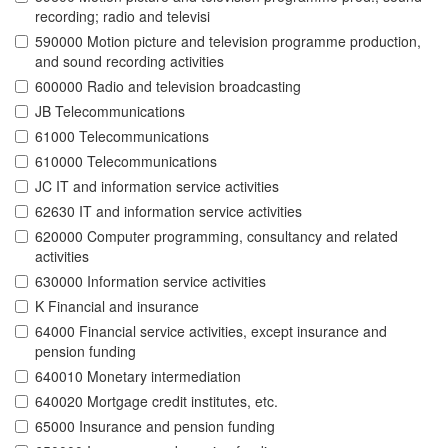
recording; radio and televisi
590000 Motion picture and television programme production,
and sound recording activities
600000 Radio and television broadcasting
JB Telecommunications
61000 Telecommunications
610000 Telecommunications
JC IT and information service activities
62630 IT and information service activities
620000 Computer programming, consultancy and related
activities
630000 Information service activities
K Financial and insurance
64000 Financial service activities, except insurance and
pension funding
640010 Monetary intermediation
640020 Mortgage credit institutes, etc.
65000 Insurance and pension funding