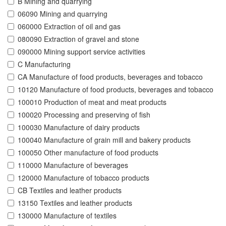
B Mining and quarrying
06090 Mining and quarrying
060000 Extraction of oil and gas
080090 Extraction of gravel and stone
090000 Mining support service activities
C Manufacturing
CA Manufacture of food products, beverages and tobacco
10120 Manufacture of food products, beverages and tobacco
100010 Production of meat and meat products
100020 Processing and preserving of fish
100030 Manufacture of dairy products
100040 Manufacture of grain mill and bakery products
100050 Other manufacture of food products
110000 Manufacture of beverages
120000 Manufacture of tobacco products
CB Textiles and leather products
13150 Textiles and leather products
130000 Manufacture of textiles