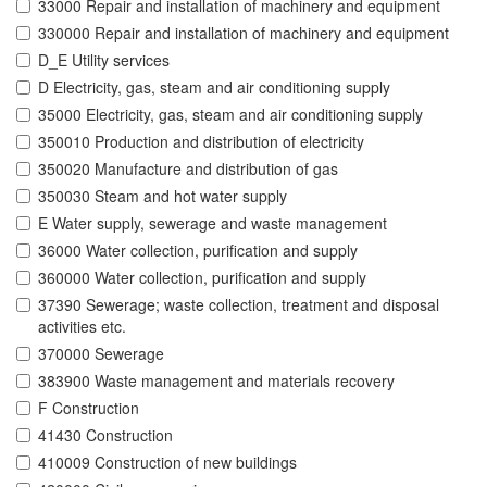
33000 Repair and installation of machinery and equipment
330000 Repair and installation of machinery and equipment
D_E Utility services
D Electricity, gas, steam and air conditioning supply
35000 Electricity, gas, steam and air conditioning supply
350010 Production and distribution of electricity
350020 Manufacture and distribution of gas
350030 Steam and hot water supply
E Water supply, sewerage and waste management
36000 Water collection, purification and supply
360000 Water collection, purification and supply
37390 Sewerage; waste collection, treatment and disposal
activities etc.
370000 Sewerage
383900 Waste management and materials recovery
F Construction
41430 Construction
410009 Construction of new buildings