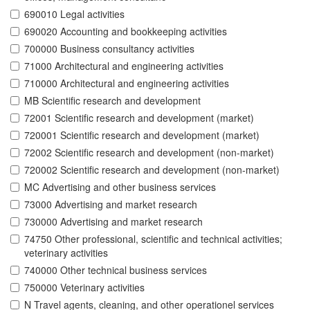
690010 Legal activities
690020 Accounting and bookkeeping activities
700000 Business consultancy activities
71000 Architectural and engineering activities
710000 Architectural and engineering activities
MB Scientific research and development
72001 Scientific research and development (market)
720001 Scientific research and development (market)
72002 Scientific research and development (non-market)
720002 Scientific research and development (non-market)
MC Advertising and other business services
73000 Advertising and market research
730000 Advertising and market research
74750 Other professional, scientific and technical activities;
veterinary activities
740000 Other technical business services
750000 Veterinary activities
N Travel agents, cleaning, and other operationel services