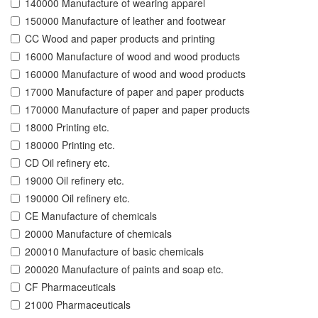
140000 Manufacture of wearing apparel
150000 Manufacture of leather and footwear
CC Wood and paper products and printing
16000 Manufacture of wood and wood products
160000 Manufacture of wood and wood products
17000 Manufacture of paper and paper products
170000 Manufacture of paper and paper products
18000 Printing etc.
180000 Printing etc.
CD Oil refinery etc.
19000 Oil refinery etc.
190000 Oil refinery etc.
CE Manufacture of chemicals
20000 Manufacture of chemicals
200010 Manufacture of basic chemicals
200020 Manufacture of paints and soap etc.
CF Pharmaceuticals
21000 Pharmaceuticals