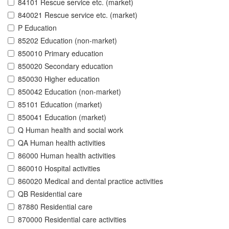
84101 Rescue service etc. (market)
840021 Rescue service etc. (market)
P Education
85202 Education (non-market)
850010 Primary education
850020 Secondary education
850030 Higher education
850042 Education (non-market)
85101 Education (market)
850041 Education (market)
Q Human health and social work
QA Human health activities
86000 Human health activities
860010 Hospital activities
860020 Medical and dental practice activities
QB Residential care
87880 Residential care
870000 Residential care activities