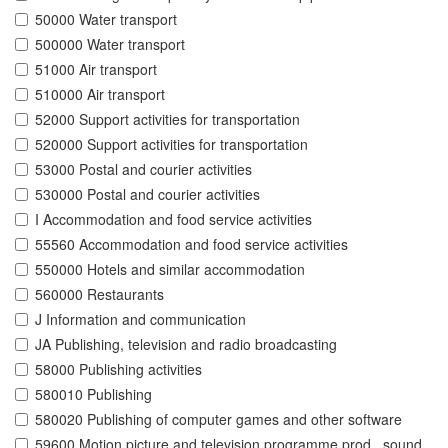
50000 Water transport
500000 Water transport
51000 Air transport
510000 Air transport
52000 Support activities for transportation
520000 Support activities for transportation
53000 Postal and courier activities
530000 Postal and courier activities
I Accommodation and food service activities
55560 Accommodation and food service activities
550000 Hotels and similar accommodation
560000 Restaurants
J Information and communication
JA Publishing, television and radio broadcasting
58000 Publishing activities
580010 Publishing
580020 Publishing of computer games and other software
59600 Motion picture and television programme prod., sound