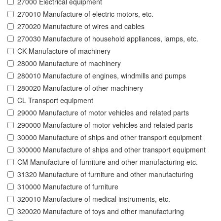
27000 Electrical equipment
270010 Manufacture of electric motors, etc.
270020 Manufacture of wires and cables
270030 Manufacture of household appliances, lamps, etc.
CK Manufacture of machinery
28000 Manufacture of machinery
280010 Manufacture of engines, windmills and pumps
280020 Manufacture of other machinery
CL Transport equipment
29000 Manufacture of motor vehicles and related parts
290000 Manufacture of motor vehicles and related parts
30000 Manufacture of ships and other transport equipment
300000 Manufacture of ships and other transport equipment
CM Manufacture of furniture and other manufacturing etc.
31320 Manufacture of furniture and other manufacturing
310000 Manufacture of furniture
320010 Manufacture of medical instruments, etc.
320020 Manufacture of toys and other manufacturing