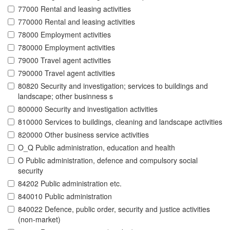
77000 Rental and leasing activities
770000 Rental and leasing activities
78000 Employment activities
780000 Employment activities
79000 Travel agent activities
790000 Travel agent activities
80820 Security and investigation; services to buildings and
landscape; other businness s
800000 Security and investigation activities
810000 Services to buildings, cleaning and landscape activities
820000 Other business service activities
O_Q Public administration, education and health
O Public administration, defence and compulsory social
security
84202 Public administration etc.
840010 Public administration
840022 Defence, public order, security and justice activities
(non-market)