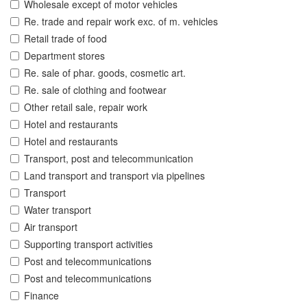
Wholesale except of motor vehicles
Re. trade and repair work exc. of m. vehicles
Retail trade of food
Department stores
Re. sale of phar. goods, cosmetic art.
Re. sale of clothing and footwear
Other retail sale, repair work
Hotel and restaurants
Hotel and restaurants
Transport, post and telecommunication
Land transport and transport via pipelines
Transport
Water transport
Air transport
Supporting transport activities
Post and telecommunications
Post and telecommunications
Finance