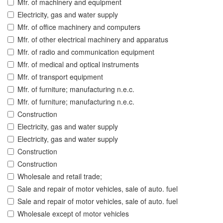
Mfr. of machinery and equipment
Electricity, gas and water supply
Mfr. of office machinery and computers
Mfr. of other electrical machinery and apparatus
Mfr. of radio and communication equipment
Mfr. of medical and optical instruments
Mfr. of transport equipment
Mfr. of furniture; manufacturing n.e.c.
Mfr. of furniture; manufacturing n.e.c.
Construction
Electricity, gas and water supply
Electricity, gas and water supply
Construction
Construction
Wholesale and retail trade;
Sale and repair of motor vehicles, sale of auto. fuel
Sale and repair of motor vehicles, sale of auto. fuel
Wholesale except of motor vehicles