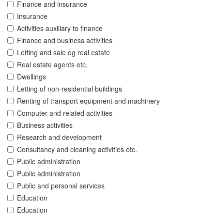
Finance and insurance
Insurance
Activities auxiliary to finance
Finance and business activities
Letting and sale og real estate
Real estate agents etc.
Dwellings
Letting of non-residential buildings
Renting of transport equipment and machinery
Computer and related activities
Business activities
Research and development
Consultancy and cleaning activities etc.
Public administration
Public administration
Public and personal services
Education
Education