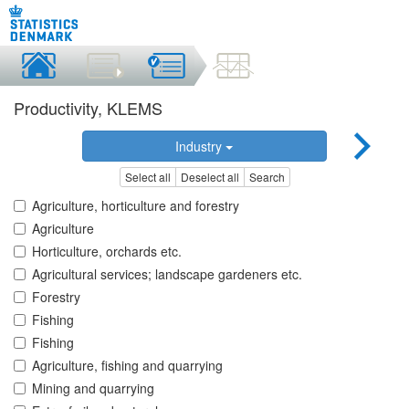
Productivity, KLEMS
Industry
Select all
Deselect all
Search
Agriculture, horticulture and forestry
Agriculture
Horticulture, orchards etc.
Agricultural services; landscape gardeners etc.
Forestry
Fishing
Fishing
Agriculture, fishing and quarrying
Mining and quarrying