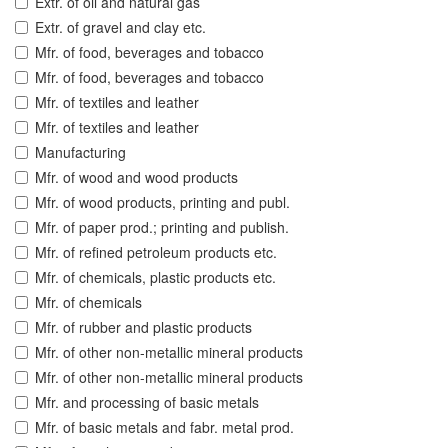
Extr. of oil and natural gas
Extr. of gravel and clay etc.
Mfr. of food, beverages and tobacco
Mfr. of food, beverages and tobacco
Mfr. of textiles and leather
Mfr. of textiles and leather
Manufacturing
Mfr. of wood and wood products
Mfr. of wood products, printing and publ.
Mfr. of paper prod.; printing and publish.
Mfr. of refined petroleum products etc.
Mfr. of chemicals, plastic products etc.
Mfr. of chemicals
Mfr. of rubber and plastic products
Mfr. of other non-metallic mineral products
Mfr. of other non-metallic mineral products
Mfr. and processing of basic metals
Mfr. of basic metals and fabr. metal prod.