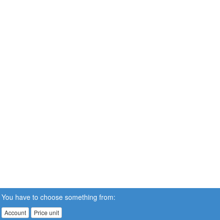
You have to choose something from:
Account
Price unit