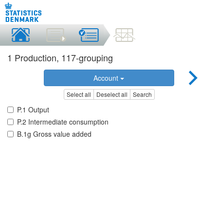
1 Production, 117-grouping
Account
Select all
Deselect all
Search
P.1 Output
P.2 Intermediate consumption
B.1g Gross value added