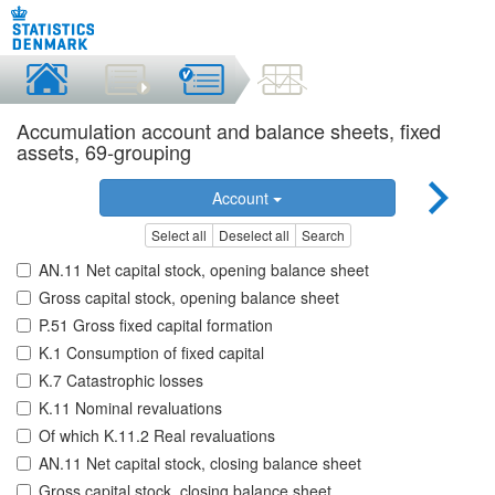
Accumulation account and balance sheets, fixed
assets, 69-grouping
Account
Select all
Deselect all
Search
AN.11 Net capital stock, opening balance sheet
Gross capital stock, opening balance sheet
P.51 Gross fixed capital formation
K.1 Consumption of fixed capital
K.7 Catastrophic losses
K.11 Nominal revaluations
Of which K.11.2 Real revaluations
AN.11 Net capital stock, closing balance sheet
Gross capital stock, closing balance sheet