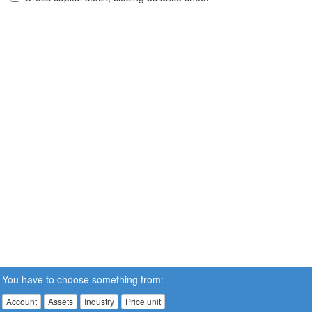
You have to choose something from:
Account
Assets
Industry
Price unit