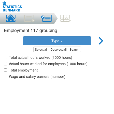
Employment 117 grouping
Type
Select all
Deselect all
Search
Total actual hours worked (1000 hours)
Actual hours worked for employees (1000 hours)
Total employment
Wage and salary earners (number)