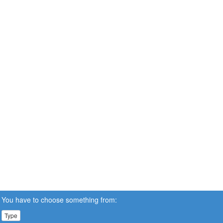
You have to choose something from:
Type